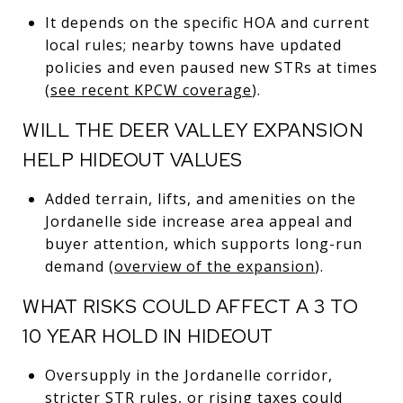
It depends on the specific HOA and current
local rules; nearby towns have updated
policies and even paused new STRs at times
(
see recent KPCW coverage
).
WILL THE DEER VALLEY EXPANSION
HELP HIDEOUT VALUES
Added terrain, lifts, and amenities on the
Jordanelle side increase area appeal and
buyer attention, which supports long-run
demand (
overview of the expansion
).
WHAT RISKS COULD AFFECT A 3 TO
10 YEAR HOLD IN HIDEOUT
Oversupply in the Jordanelle corridor,
stricter STR rules, or rising taxes could