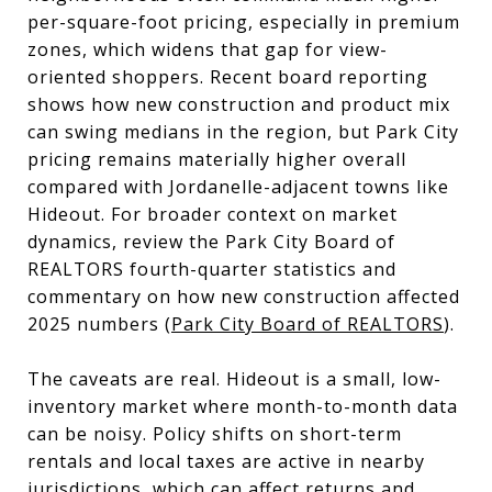
per-square-foot pricing, especially in premium
zones, which widens that gap for view-
oriented shoppers. Recent board reporting
shows how new construction and product mix
can swing medians in the region, but Park City
pricing remains materially higher overall
compared with Jordanelle-adjacent towns like
Hideout. For broader context on market
dynamics, review the Park City Board of
REALTORS fourth-quarter statistics and
commentary on how new construction affected
2025 numbers (
Park City Board of REALTORS
).
The caveats are real. Hideout is a small, low-
inventory market where month-to-month data
can be noisy. Policy shifts on short-term
rentals and local taxes are active in nearby
jurisdictions, which can affect returns and