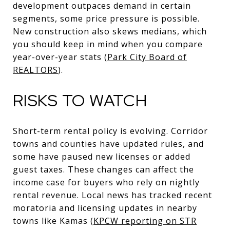
development outpaces demand in certain
segments, some price pressure is possible.
New construction also skews medians, which
you should keep in mind when you compare
year-over-year stats (
Park City Board of
REALTORS
).
RISKS TO WATCH
Short-term rental policy is evolving. Corridor
towns and counties have updated rules, and
some have paused new licenses or added
guest taxes. These changes can affect the
income case for buyers who rely on nightly
rental revenue. Local news has tracked recent
moratoria and licensing updates in nearby
towns like Kamas (
KPCW reporting on STR