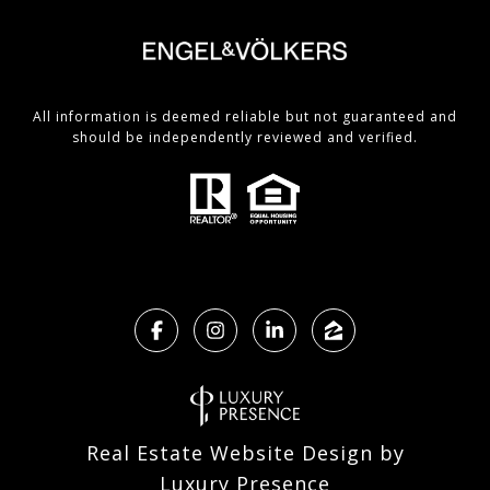
All information is deemed reliable but not guaranteed and
should be independently reviewed and verified.
Real Estate Website Design by
Luxury Presence