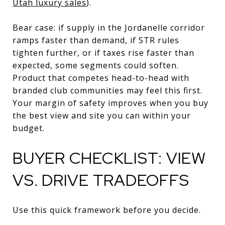
Utah luxury sales
).
Bear case: if supply in the Jordanelle corridor
ramps faster than demand, if STR rules
tighten further, or if taxes rise faster than
expected, some segments could soften.
Product that competes head-to-head with
branded club communities may feel this first.
Your margin of safety improves when you buy
the best view and site you can within your
budget.
BUYER CHECKLIST: VIEW
VS. DRIVE TRADEOFFS
Use this quick framework before you decide.