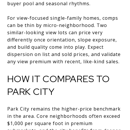
buyer pool and seasonal rhythms.
For view-focused single-family homes, comps
can be thin by micro-neighborhood. Two
similar-looking view lots can price very
differently once orientation, slope exposure,
and build quality come into play. Expect
dispersion on list and sold prices, and validate
any view premium with recent, like-kind sales.
HOW IT COMPARES TO
PARK CITY
Park City remains the higher-price benchmark
in the area. Core neighborhoods often exceed
$1,000 per square foot in premium