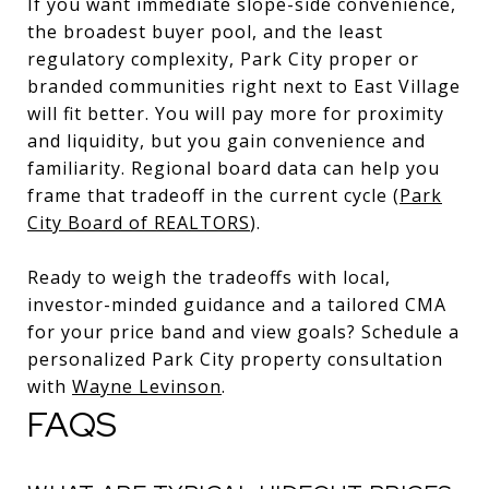
If you want immediate slope-side convenience,
the broadest buyer pool, and the least
regulatory complexity, Park City proper or
branded communities right next to East Village
will fit better. You will pay more for proximity
and liquidity, but you gain convenience and
familiarity. Regional board data can help you
frame that tradeoff in the current cycle (
Park
City Board of REALTORS
).
Ready to weigh the tradeoffs with local,
investor-minded guidance and a tailored CMA
for your price band and view goals? Schedule a
personalized Park City property consultation
with
Wayne Levinson
.
FAQS