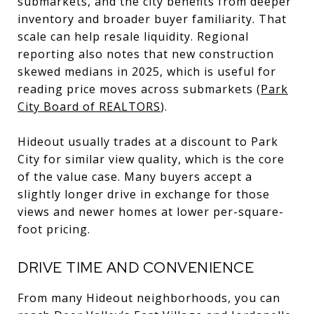
submarkets, and the city benefits from deeper
inventory and broader buyer familiarity. That
scale can help resale liquidity. Regional
reporting also notes that new construction
skewed medians in 2025, which is useful for
reading price moves across submarkets (
Park
City Board of REALTORS
).
Hideout usually trades at a discount to Park
City for similar view quality, which is the core
of the value case. Many buyers accept a
slightly longer drive in exchange for those
views and newer homes at lower per-square-
foot pricing.
DRIVE TIME AND CONVENIENCE
From many Hideout neighborhoods, you can