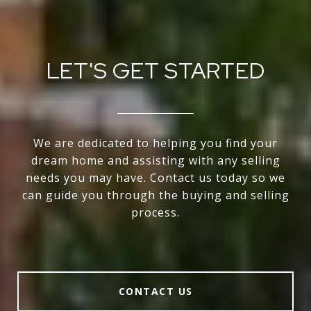
LET'S GET STARTED
We are dedicated to helping you find your
dream home and assisting with any selling
needs you may have. Contact us today so we
can guide you through the buying and selling
process.
CONTACT US