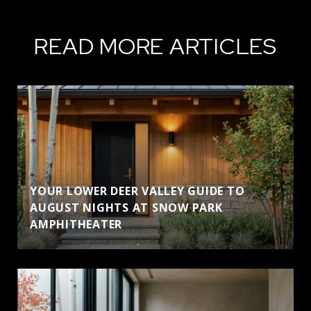
READ MORE ARTICLES
YOUR LOWER DEER VALLEY GUIDE TO
AUGUST NIGHTS AT SNOW PARK
AMPHITHEATER