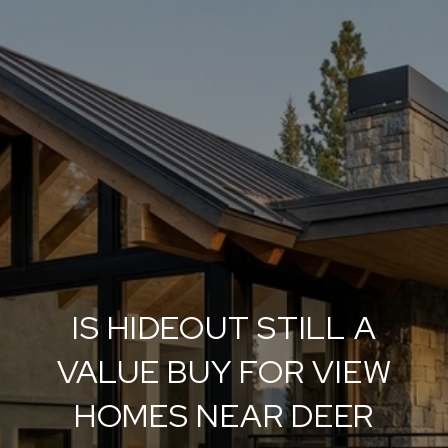
IS HIDEOUT STILL A
VALUE BUY FOR VIEW
HOMES NEAR DEER