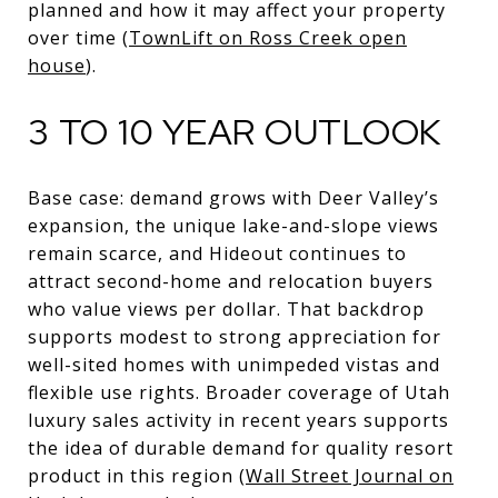
planned and how it may affect your property
over time (
TownLift on Ross Creek open
house
).
3 TO 10 YEAR OUTLOOK
Base case: demand grows with Deer Valley’s
expansion, the unique lake-and-slope views
remain scarce, and Hideout continues to
attract second-home and relocation buyers
who value views per dollar. That backdrop
supports modest to strong appreciation for
well-sited homes with unimpeded vistas and
flexible use rights. Broader coverage of Utah
luxury sales activity in recent years supports
the idea of durable demand for quality resort
product in this region (
Wall Street Journal on