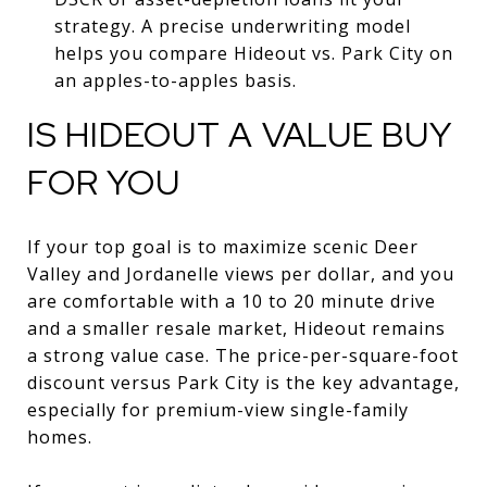
strategy. A precise underwriting model
helps you compare Hideout vs. Park City on
an apples-to-apples basis.
IS HIDEOUT A VALUE BUY
FOR YOU
If your top goal is to maximize scenic Deer
Valley and Jordanelle views per dollar, and you
are comfortable with a 10 to 20 minute drive
and a smaller resale market, Hideout remains
a strong value case. The price-per-square-foot
discount versus Park City is the key advantage,
especially for premium-view single-family
homes.