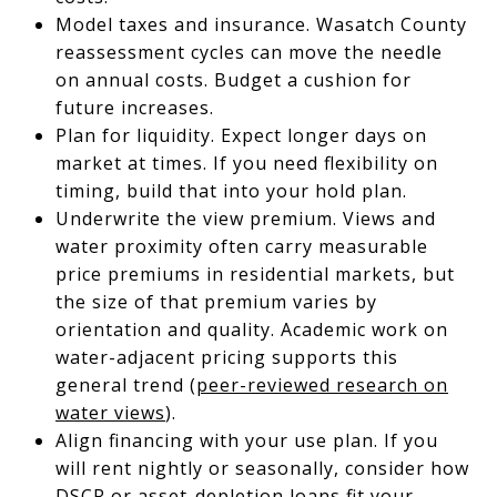
Model taxes and insurance. Wasatch County
reassessment cycles can move the needle
on annual costs. Budget a cushion for
future increases.
Plan for liquidity. Expect longer days on
market at times. If you need flexibility on
timing, build that into your hold plan.
Underwrite the view premium. Views and
water proximity often carry measurable
price premiums in residential markets, but
the size of that premium varies by
orientation and quality. Academic work on
water-adjacent pricing supports this
general trend (
peer-reviewed research on
water views
).
Align financing with your use plan. If you
will rent nightly or seasonally, consider how
DSCR or asset-depletion loans fit your