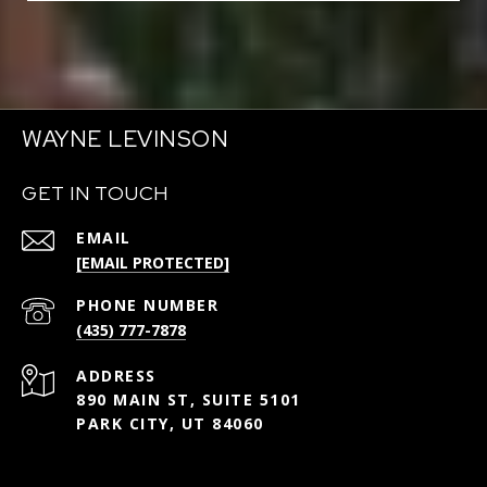
WAYNE LEVINSON
GET IN TOUCH
EMAIL
[EMAIL PROTECTED]
PHONE NUMBER
(435) 777-7878
ADDRESS
890 MAIN ST, SUITE 5101
PARK CITY, UT 84060