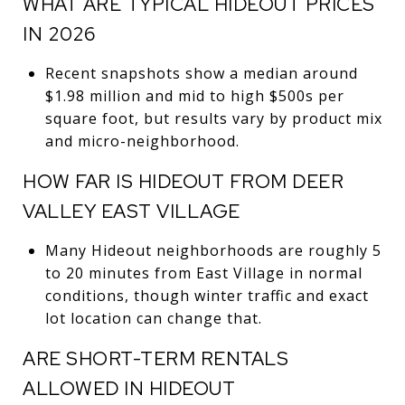
WHAT ARE TYPICAL HIDEOUT PRICES
IN 2026
Recent snapshots show a median around
$1.98 million and mid to high $500s per
square foot, but results vary by product mix
and micro-neighborhood.
HOW FAR IS HIDEOUT FROM DEER
VALLEY EAST VILLAGE
Many Hideout neighborhoods are roughly 5
to 20 minutes from East Village in normal
conditions, though winter traffic and exact
lot location can change that.
ARE SHORT-TERM RENTALS
ALLOWED IN HIDEOUT