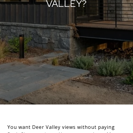
VALLEY?
You want Deer Valley views without paying