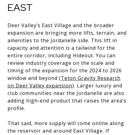
EAST
Deer Valley’s East Village and the broader
expansion are bringing more lifts, terrain, and
amenities to the Jordanelle side. This lift in
capacity and attention is a tailwind for the
entire corridor, including Hideout. You can
review industry coverage on the scale and
timing of the expansion for the 2024 to 2026
window and beyond (
Teton Gravity Research
on Deer Valley expansion
). Larger luxury and
club communities near the Jordanelle are also
adding high-end product that raises the area’s
profile.
That said, more supply will come online along
the reservoir and around East Village. If