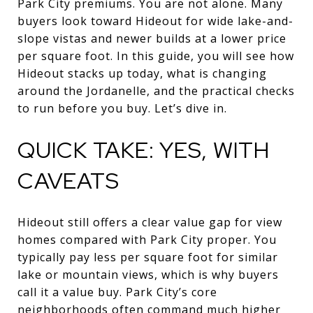
Park City premiums. You are not alone. Many
buyers look toward Hideout for wide lake-and-
slope vistas and newer builds at a lower price
per square foot. In this guide, you will see how
Hideout stacks up today, what is changing
around the Jordanelle, and the practical checks
to run before you buy. Let’s dive in.
QUICK TAKE: YES, WITH
CAVEATS
Hideout still offers a clear value gap for view
homes compared with Park City proper. You
typically pay less per square foot for similar
lake or mountain views, which is why buyers
call it a value buy. Park City’s core
neighborhoods often command much higher