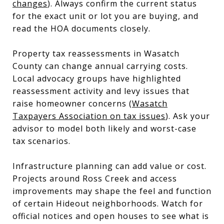
changes
). Always confirm the current status
for the exact unit or lot you are buying, and
read the HOA documents closely.
Property tax reassessments in Wasatch
County can change annual carrying costs.
Local advocacy groups have highlighted
reassessment activity and levy issues that
raise homeowner concerns (
Wasatch
Taxpayers Association on tax issues
). Ask your
advisor to model both likely and worst-case
tax scenarios.
Infrastructure planning can add value or cost.
Projects around Ross Creek and access
improvements may shape the feel and function
of certain Hideout neighborhoods. Watch for
official notices and open houses to see what is