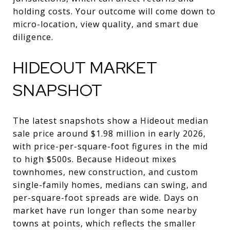
holding costs. Your outcome will come down to
micro-location, view quality, and smart due
diligence.
HIDEOUT MARKET
SNAPSHOT
The latest snapshots show a Hideout median
sale price around $1.98 million in early 2026,
with price-per-square-foot figures in the mid
to high $500s. Because Hideout mixes
townhomes, new construction, and custom
single-family homes, medians can swing, and
per-square-foot spreads are wide. Days on
market have run longer than some nearby
towns at points, which reflects the smaller