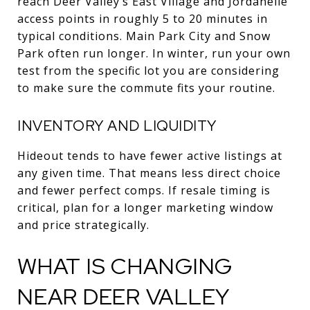
reach Deer Valley’s East Village and Jordanelle
access points in roughly 5 to 20 minutes in
typical conditions. Main Park City and Snow
Park often run longer. In winter, run your own
test from the specific lot you are considering
to make sure the commute fits your routine.
INVENTORY AND LIQUIDITY
Hideout tends to have fewer active listings at
any given time. That means less direct choice
and fewer perfect comps. If resale timing is
critical, plan for a longer marketing window
and price strategically.
WHAT IS CHANGING
NEAR DEER VALLEY