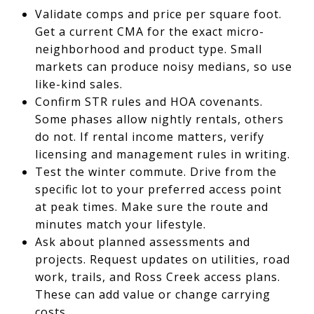
Validate comps and price per square foot.
Get a current CMA for the exact micro-
neighborhood and product type. Small
markets can produce noisy medians, so use
like-kind sales.
Confirm STR rules and HOA covenants.
Some phases allow nightly rentals, others
do not. If rental income matters, verify
licensing and management rules in writing.
Test the winter commute. Drive from the
specific lot to your preferred access point
at peak times. Make sure the route and
minutes match your lifestyle.
Ask about planned assessments and
projects. Request updates on utilities, road
work, trails, and Ross Creek access plans.
These can add value or change carrying
costs.