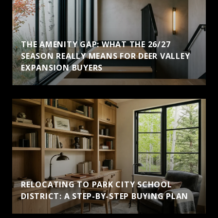
THE AMENITY GAP: WHAT THE 26/27
SEASON REALLY MEANS FOR DEER VALLEY
EXPANSION BUYERS
RELOCATING TO PARK CITY SCHOOL
DISTRICT: A STEP-BY-STEP BUYING PLAN