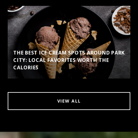
THE BEST ICE CREAM SPOTS AROUND PARK
CITY: LOCAL FAVORITES WORTH THE
CALORIES
VIEW ALL