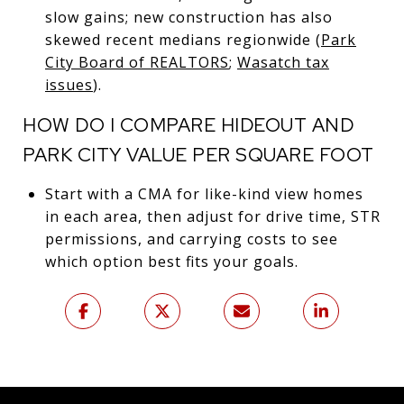
slow gains; new construction has also
skewed recent medians regionwide (
Park
City Board of REALTORS
;
Wasatch tax
issues
).
HOW DO I COMPARE HIDEOUT AND
PARK CITY VALUE PER SQUARE FOOT
Start with a CMA for like-kind view homes
in each area, then adjust for drive time, STR
permissions, and carrying costs to see
which option best fits your goals.