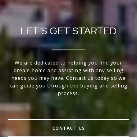
LET'S GET STARTED
We are dedicated to helping you find your
dream home and assisting with any selling
needs you may have. Contact us today so we
can guide you through the buying and selling
process.
CONTACT US