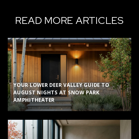
READ MORE ARTICLES
YOUR LOWER DEER VALLEY GUIDE TO
AUGUST NIGHTS AT SNOW PARK
AMPHITHEATER