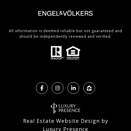
All information is deemed reliable but not guaranteed and
should be independently reviewed and verified.
Real Estate Website Design by
Luxury Presence