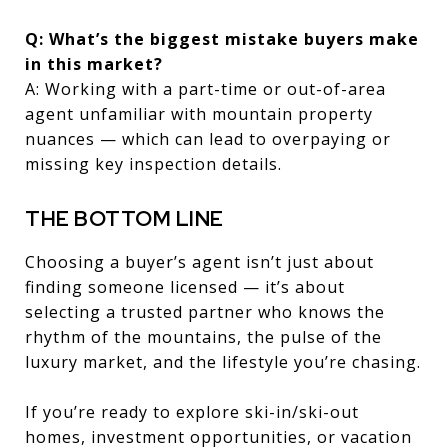
Q: What’s the biggest mistake buyers make
in this market?
A: Working with a part-time or out-of-area
agent unfamiliar with mountain property
nuances — which can lead to overpaying or
missing key inspection details.
THE BOTTOM LINE
Choosing a buyer’s agent isn’t just about
finding someone licensed — it’s about
selecting a trusted partner who knows the
rhythm of the mountains, the pulse of the
luxury market, and the lifestyle you’re chasing.
If you’re ready to explore ski-in/ski-out
homes, investment opportunities, or vacation