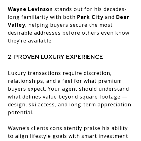
Wayne Levinson
stands out for his decades-
long familiarity with both
Park City
and
Deer
Valley
, helping buyers secure the most
desirable addresses before others even know
they’re available.
2. PROVEN LUXURY EXPERIENCE
Luxury transactions require discretion,
relationships, and a feel for what premium
buyers expect. Your agent should understand
what defines value beyond square footage —
design, ski access, and long-term appreciation
potential.
Wayne’s clients consistently praise his ability
to align lifestyle goals with smart investment