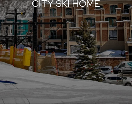
CITY SKI HOME