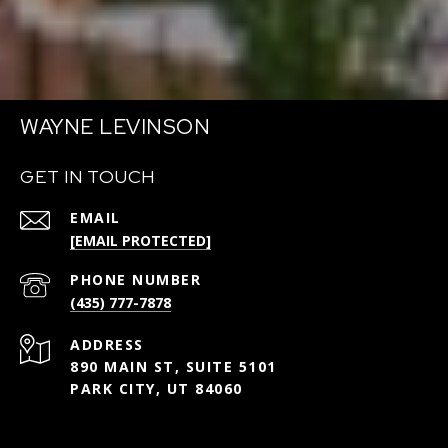
WAYNE LEVINSON
GET IN TOUCH
EMAIL
[EMAIL PROTECTED]
PHONE NUMBER
(435) 777-7878
ADDRESS
890 MAIN ST, SUITE 5101
PARK CITY, UT 84060