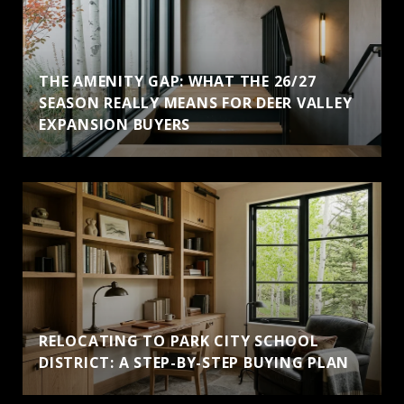
THE AMENITY GAP: WHAT THE 26/27
SEASON REALLY MEANS FOR DEER VALLEY
EXPANSION BUYERS
RELOCATING TO PARK CITY SCHOOL
DISTRICT: A STEP-BY-STEP BUYING PLAN