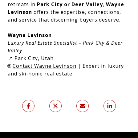
retreats in
Park City or Deer Valley
,
Wayne
Levinson
offers the expertise, connections,
and service that discerning buyers deserve.
Wayne Levinson
Luxury Real Estate Specialist – Park City & Deer
Valley
📍 Park City, Utah
🌐
Contact Wayne Levinson
| Expert in luxury
and ski-home real estate