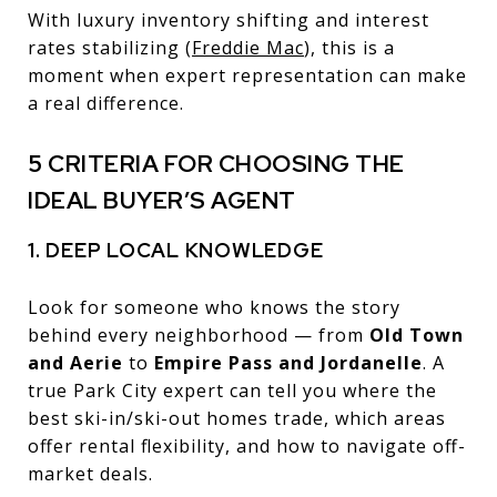
With luxury inventory shifting and interest
rates stabilizing (
Freddie Mac
), this is a
moment when expert representation can make
a real difference.
5 CRITERIA FOR CHOOSING THE
IDEAL BUYER’S AGENT
1. DEEP LOCAL KNOWLEDGE
Look for someone who knows the story
behind every neighborhood — from
Old Town
and Aerie
to
Empire Pass and Jordanelle
. A
true Park City expert can tell you where the
best ski-in/ski-out homes trade, which areas
offer rental flexibility, and how to navigate off-
market deals.