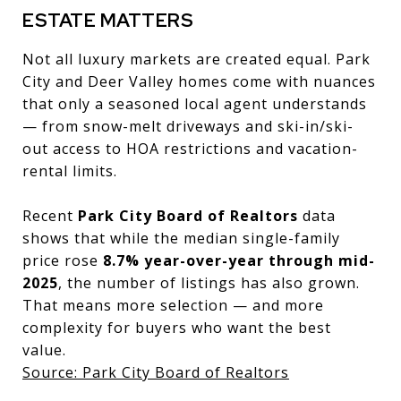
ESTATE MATTERS
Not all luxury markets are created equal. Park
City and Deer Valley homes come with nuances
that only a seasoned local agent understands
— from snow-melt driveways and ski-in/ski-
out access to HOA restrictions and vacation-
rental limits.
Recent
Park City Board of Realtors
data
shows that while the median single-family
price rose
8.7% year-over-year through mid-
2025
, the number of listings has also grown.
That means more selection — and more
complexity for buyers who want the best
value.
Source: Park City Board of Realtors