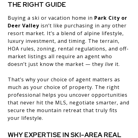
THE RIGHT GUIDE
Buying a ski or vacation home in
Park City or
Deer Valley
isn’t like purchasing in any other
resort market. It’s a blend of alpine lifestyle,
luxury investment, and timing. The terrain,
HOA rules, zoning, rental regulations, and off-
market listings all require an agent who
doesn’t just know the market — they
live
it.
That’s why your choice of agent matters as
much as your choice of property. The right
professional helps you uncover opportunities
that never hit the MLS, negotiate smarter, and
secure the mountain retreat that truly fits
your lifestyle.
WHY EXPERTISE IN SKI-AREA REAL