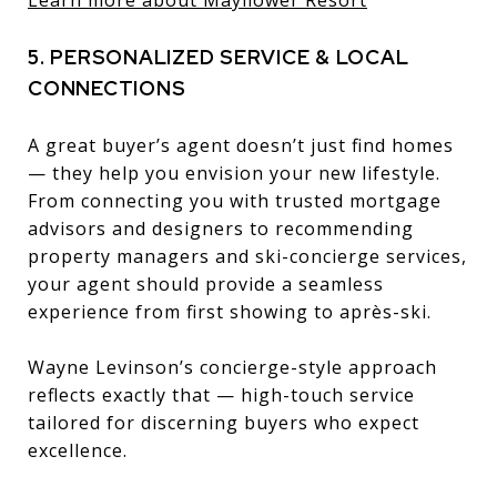
5. PERSONALIZED SERVICE & LOCAL
CONNECTIONS
A great buyer’s agent doesn’t just find homes
— they help you envision your new lifestyle.
From connecting you with trusted mortgage
advisors and designers to recommending
property managers and ski-concierge services,
your agent should provide a seamless
experience from first showing to après-ski.
Wayne Levinson’s concierge-style approach
reflects exactly that — high-touch service
tailored for discerning buyers who expect
excellence.