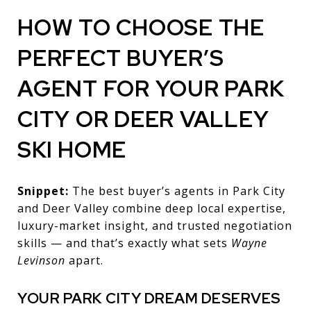
HOW TO CHOOSE THE
PERFECT BUYER’S
AGENT FOR YOUR PARK
CITY OR DEER VALLEY
SKI HOME
Snippet:
The best buyer’s agents in Park City
and Deer Valley combine deep local expertise,
luxury-market insight, and trusted negotiation
skills — and that’s exactly what sets
Wayne
Levinson
apart.
YOUR PARK CITY DREAM DESERVES