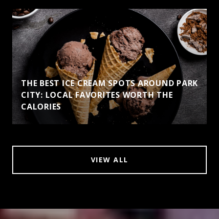
THE BEST ICE CREAM SPOTS AROUND PARK
CITY: LOCAL FAVORITES WORTH THE
CALORIES
VIEW ALL