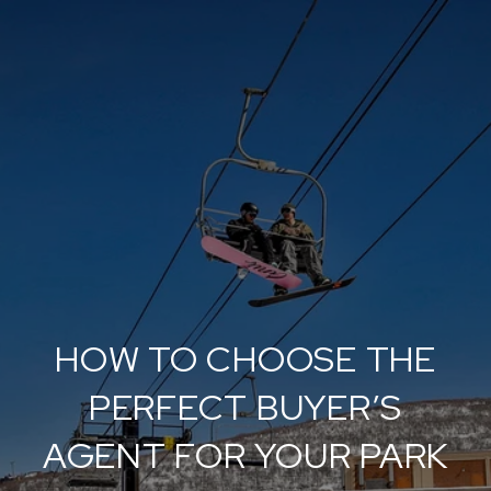
HOW TO CHOOSE THE
PERFECT BUYER’S
AGENT FOR YOUR PARK