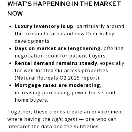
WHAT’S HAPPENING IN THE MARKET
NOW
Luxury inventory is up
, particularly around
the Jordanelle area and new Deer Valley
developments.
Days on market are lengthening
, offering
negotiation room for patient buyers.
Rental demand remains steady
, especially
for well-located ski-access properties
(Natural Retreats Q2 2025 report).
Mortgage rates are moderating
,
increasing purchasing power for second-
home buyers.
Together, these trends create an environment
where having the
right agent
— one who can
interpret the data and the subtleties —