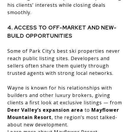
his clients’ interests while closing deals
smoothly.
4. ACCESS TO OFF-MARKET AND NEW-
BUILD OPPORTUNITIES
Some of Park City’s best ski properties never
reach public listing sites. Developers and
sellers often share them quietly through
trusted agents with strong local networks.
Wayne is known for his relationships with
builders and other luxury brokers, giving
clients a first look at exclusive listings — from
Deer Valley’s expansion area
to
Mayflower
Mountain Resort
, the region’s most talked-
about new development.
Learn more about Mayflower Resort