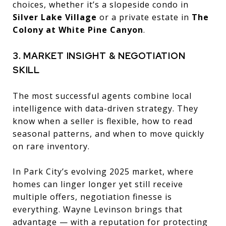
choices, whether it’s a slopeside condo in
Silver Lake Village
or a private estate in
The
Colony at White Pine Canyon
.
3. MARKET INSIGHT & NEGOTIATION
SKILL
The most successful agents combine local
intelligence with data-driven strategy. They
know when a seller is flexible, how to read
seasonal patterns, and when to move quickly
on rare inventory.
In Park City’s evolving 2025 market, where
homes can linger longer yet still receive
multiple offers, negotiation finesse is
everything. Wayne Levinson brings that
advantage — with a reputation for protecting