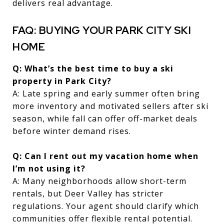
delivers real advantage.
FAQ: BUYING YOUR PARK CITY SKI
HOME
Q: What’s the best time to buy a ski
property in Park City?
A: Late spring and early summer often bring
more inventory and motivated sellers after ski
season, while fall can offer off-market deals
before winter demand rises.
Q: Can I rent out my vacation home when
I’m not using it?
A: Many neighborhoods allow short-term
rentals, but Deer Valley has stricter
regulations. Your agent should clarify which
communities offer flexible rental potential.