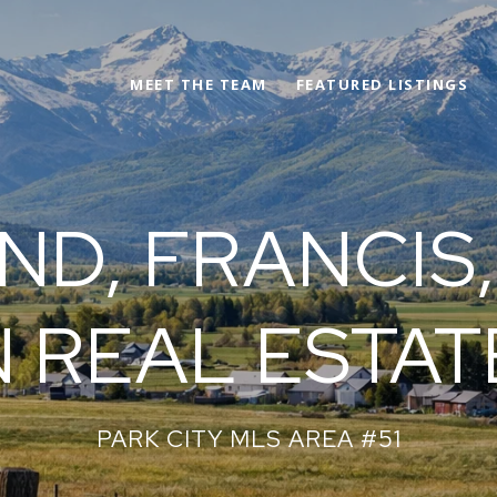
MEET THE TEAM
FEATURED LISTINGS
D, FRANCIS,
 REAL ESTAT
PARK CITY MLS AREA #51