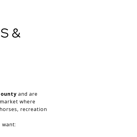
S &
E
County
and are
a market where
horses, recreation
o want: