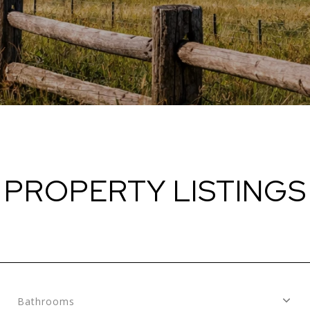
PROPERTY LISTINGS
Bathrooms