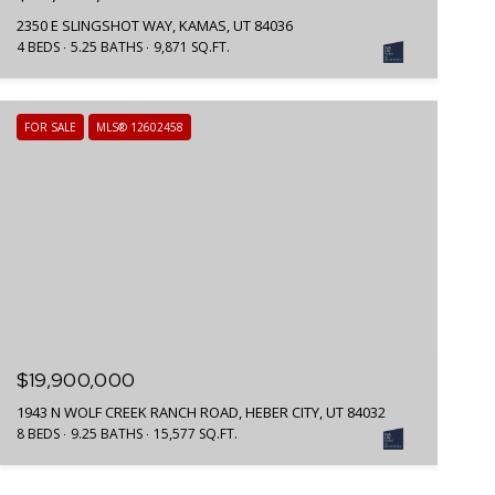
2350 E SLINGSHOT WAY, KAMAS, UT 84036
4 BEDS
5.25 BATHS
9,871 SQ.FT.
FOR SALE
MLS® 12602458
$19,900,000
1943 N WOLF CREEK RANCH ROAD, HEBER CITY, UT 84032
8 BEDS
9.25 BATHS
15,577 SQ.FT.