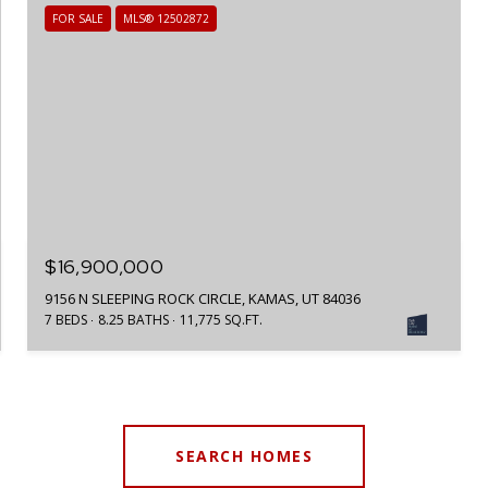
FOR SALE
MLS® 12502872
$16,900,000
9156 N SLEEPING ROCK CIRCLE, KAMAS, UT 84036
7 BEDS
8.25 BATHS
11,775 SQ.FT.
SEARCH HOMES