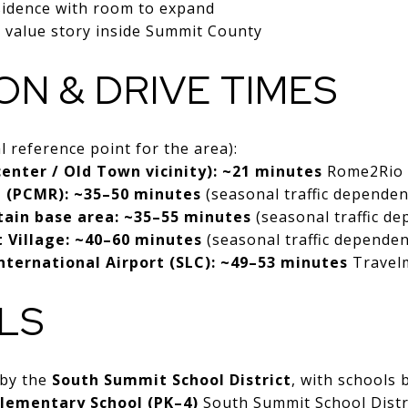
sidence with room to expand
 value story inside Summit County
ON & DRIVE TIMES
 reference point for the area):
 center / Old Town vicinity): ~21 minutes
Rome2Rio
e (PCMR): ~35–50 minutes
(seasonal traffic dependen
tain base area: ~35–55 minutes
(seasonal traffic d
t Village: ~40–60 minutes
(seasonal traffic dependen
International Airport (SLC): ~49–53 minutes
Travel
LS
 by the
South Summit School District
, with schools 
lementary School (PK–4)
South Summit School Distr