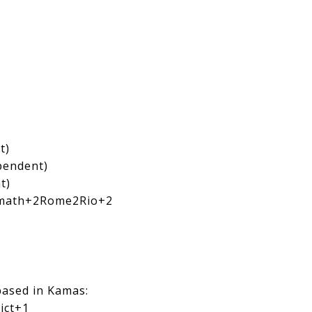
t)
ependent)
t)
math
+2
Rome2Rio
+2
based in Kamas:
ict
+1