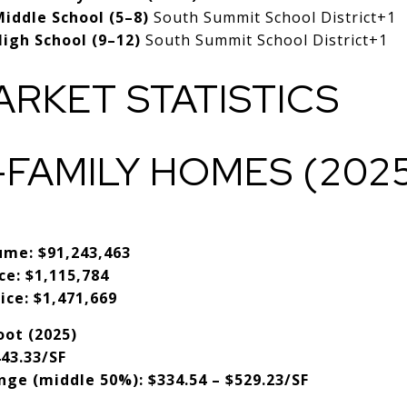
iddle School (5–8)
South Summit School District
+1
igh School (9–12)
South Summit School District
+1
ARKET STATISTICS
-FAMILY HOMES (202
2
ume:
$91,243,463
ce:
$1,115,784
ice:
$1,471,669
oot (2025)
43.33/SF
nge (middle 50%):
$334.54 – $529.23/SF