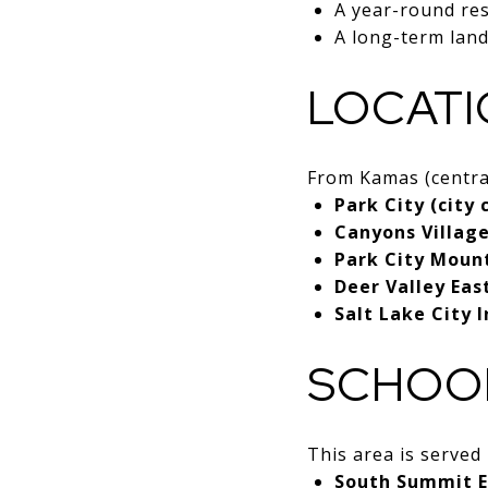
A year-round re
A long-term land
LOCATI
From Kamas (central
Park City (city
Canyons Villag
Park City Moun
Deer Valley Eas
Salt Lake City 
SCHOO
This area is served
South Summit E