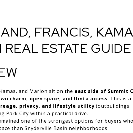
ND, FRANCIS, KAMA
 REAL ESTATE GUID
IEW
 Kamas, and Marion sit on the
east side of Summit 
own charm, open space, and Uinta access
. This is 
reage, privacy, and lifestyle utility
(outbuildings, 
g Park City within a practical drive.
remained one of the strongest options for buyers wh
pace than Snyderville Basin neighborhoods