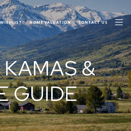
WISHLIST
HOME VALUATION
CONTACT US
 KAMAS &
E GUIDE