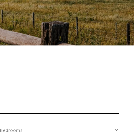
Bedrooms