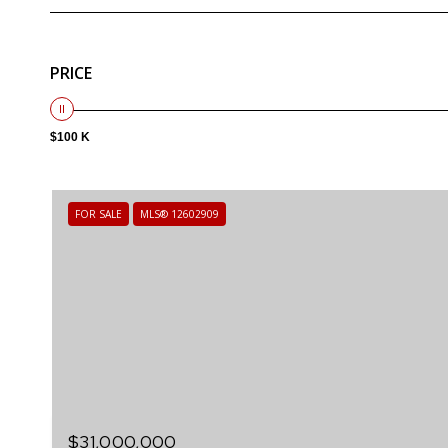
PRICE
$100 K
FOR SALE
MLS® 12602909
$31,000,000