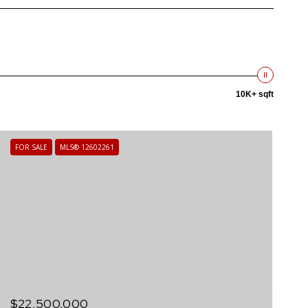
10K+ sqft
FOR SALE
MLS® 12602261
$22,500,000