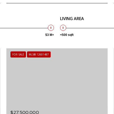
LIVING AREA
$3 M+
<500 sqft
FOR SALE
MLS® 12601487
$27,500,000