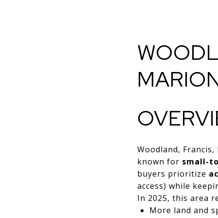
WOODLA
MARION
OVERV
Woodland, Francis,
known for
small-t
buyers prioritize
ac
access) while keepin
In 2025, this area 
More land and s