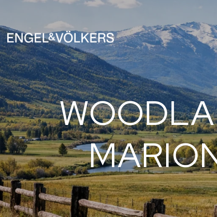
WOODLAN
MARION