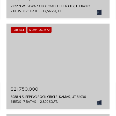
2322 N WESTWARD HO ROAD, HEBER CITY, UT 84032
7 BEDS
6.75 BATHS
17,568 SQ.FT.
FOR SALE
MLS® 12602572
$21,750,000
8988 N SLEEPING ROCK CIRCLE, KAMAS, UT 84036
6 BEDS
7 BATHS
12,800 SQ.FT.