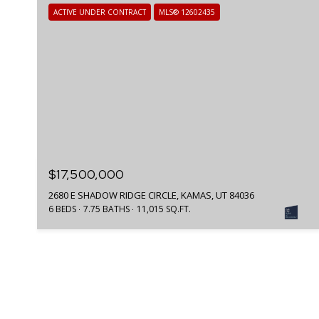
ACTIVE UNDER CONTRACT
MLS® 12602435
$17,500,000
2680 E SHADOW RIDGE CIRCLE, KAMAS, UT 84036
6 BEDS
7.75 BATHS
11,015 SQ.FT.