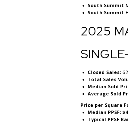
South Summit M
South Summit H
2025 M
SINGLE
Closed Sales:
6
Total Sales Vol
Median Sold Pri
Average Sold Pr
Price per Square F
Median PPSF:
$4
Typical PPSF Ra