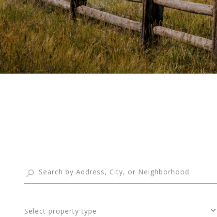
Select property type