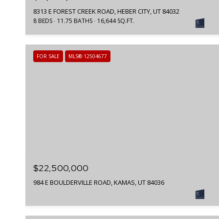
8313 E FOREST CREEK ROAD, HEBER CITY, UT 84032
8 BEDS
11.75 BATHS
16,644 SQ.FT.
FOR SALE
MLS® 12504677
$22,500,000
984 E BOULDERVILLE ROAD, KAMAS, UT 84036