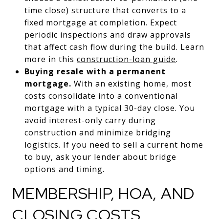
time close) structure that converts to a
fixed mortgage at completion. Expect
periodic inspections and draw approvals
that affect cash flow during the build. Learn
more in this
construction-loan guide
.
Buying resale with a permanent
mortgage.
With an existing home, most
costs consolidate into a conventional
mortgage with a typical 30-day close. You
avoid interest-only carry during
construction and minimize bridging
logistics. If you need to sell a current home
to buy, ask your lender about bridge
options and timing.
MEMBERSHIP, HOA, AND
CLOSING COSTS