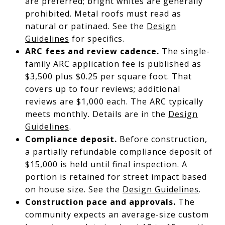
are preferred; bright whites are generally
prohibited. Metal roofs must read as
natural or patinaed. See the
Design
Guidelines
for specifics.
ARC fees and review cadence.
The single-
family ARC application fee is published as
$3,500 plus $0.25 per square foot. That
covers up to four reviews; additional
reviews are $1,000 each. The ARC typically
meets monthly. Details are in the
Design
Guidelines
.
Compliance deposit.
Before construction,
a partially refundable compliance deposit of
$15,000 is held until final inspection. A
portion is retained for street impact based
on house size. See the
Design Guidelines
.
Construction pace and approvals.
The
community expects an average-size custom