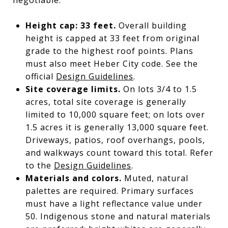
Height cap: 33 feet.
Overall building
height is capped at 33 feet from original
grade to the highest roof points. Plans
must also meet Heber City code. See the
official
Design Guidelines
.
Site coverage limits.
On lots 3/4 to 1.5
acres, total site coverage is generally
limited to 10,000 square feet; on lots over
1.5 acres it is generally 13,000 square feet.
Driveways, patios, roof overhangs, pools,
and walkways count toward this total. Refer
to the
Design Guidelines
.
Materials and colors.
Muted, natural
palettes are required. Primary surfaces
must have a light reflectance value under
50. Indigenous stone and natural materials