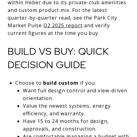
within Heber due to its private-club amenities
and custom product mix. For the latest
quarter-by-quarter read, see the Park City
Market Pulse
Q2 2025 report
and verify
current figures at the time you buy.
BUILD VS BUY: QUICK
DECISION GUIDE
Choose to
build custom
if you:
Want full design control and view-driven
orientation.
Value the newest systems, energy
efficiency, and warranty.
Have 15 to 24 months for design,
approvals, and construction.
Are comfortable managing a budget with