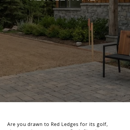
Are you drawn to Red Ledges for its golf,