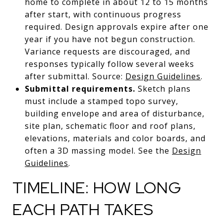
home to complete in about 12 to 15 months
after start, with continuous progress
required. Design approvals expire after one
year if you have not begun construction.
Variance requests are discouraged, and
responses typically follow several weeks
after submittal. Source:
Design Guidelines
.
Submittal requirements.
Sketch plans
must include a stamped topo survey,
building envelope and area of disturbance,
site plan, schematic floor and roof plans,
elevations, materials and color boards, and
often a 3D massing model. See the
Design
Guidelines
.
TIMELINE: HOW LONG
EACH PATH TAKES