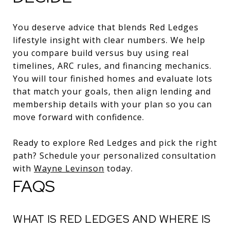
You deserve advice that blends Red Ledges
lifestyle insight with clear numbers. We help
you compare build versus buy using real
timelines, ARC rules, and financing mechanics.
You will tour finished homes and evaluate lots
that match your goals, then align lending and
membership details with your plan so you can
move forward with confidence.
Ready to explore Red Ledges and pick the right
path? Schedule your personalized consultation
with
Wayne Levinson
today.
FAQS
WHAT IS RED LEDGES AND WHERE IS