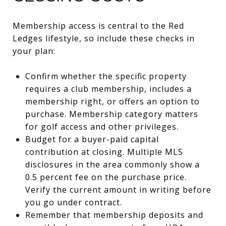
Membership access is central to the Red
Ledges lifestyle, so include these checks in
your plan:
Confirm whether the specific property
requires a club membership, includes a
membership right, or offers an option to
purchase. Membership category matters
for golf access and other privileges.
Budget for a buyer-paid capital
contribution at closing. Multiple MLS
disclosures in the area commonly show a
0.5 percent fee on the purchase price.
Verify the current amount in writing before
you go under contract.
Remember that membership deposits and