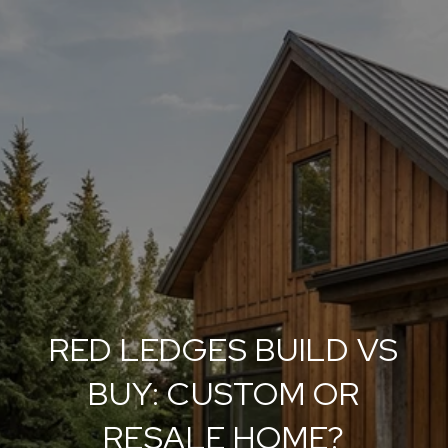
RED LEDGES BUILD VS
BUY: CUSTOM OR
RESALE HOME?