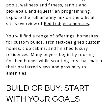
pools, wellness and fitness, tennis and
pickleball, and equestrian programming.
Explore the full amenity mix on the official
site’s overview of
Red Ledges amenities
.
You will find a range of offerings: homesites
for custom builds, architect-designed custom
homes, club cabins, and finished luxury
residences. Many buyers begin by touring
finished homes while scouting lots that match
their preferred views and proximity to
amenities.
BUILD OR BUY: START
WITH YOUR GOALS