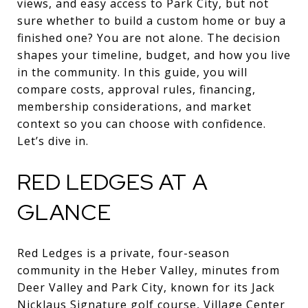
views, and easy access to Park City, but not
sure whether to build a custom home or buy a
finished one? You are not alone. The decision
shapes your timeline, budget, and how you live
in the community. In this guide, you will
compare costs, approval rules, financing,
membership considerations, and market
context so you can choose with confidence.
Let’s dive in.
RED LEDGES AT A
GLANCE
Red Ledges is a private, four-season
community in the Heber Valley, minutes from
Deer Valley and Park City, known for its Jack
Nicklaus Signature golf course, Village Center