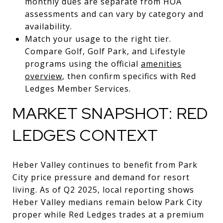
monthly dues are separate from HOA
assessments and can vary by category and
availability.
Match your usage to the right tier.
Compare Golf, Golf Park, and Lifestyle
programs using the official
amenities
overview
, then confirm specifics with Red
Ledges Member Services.
MARKET SNAPSHOT: RED
LEDGES CONTEXT
Heber Valley continues to benefit from Park
City price pressure and demand for resort
living. As of Q2 2025, local reporting shows
Heber Valley medians remain below Park City
proper while Red Ledges trades at a premium