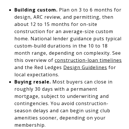
Building custom.
Plan on 3 to 6 months for
design, ARC review, and permitting, then
about 12 to 15 months for on-site
construction for an average-size custom
home. National lender guidance puts typical
custom-build durations in the 10 to 18
month range, depending on complexity. See
this overview of
construction-loan timelines
and the Red Ledges
Design Guidelines
for
local expectations.
Buying resale.
Most buyers can close in
roughly 30 days with a permanent
mortgage, subject to underwriting and
contingencies. You avoid construction-
season delays and can begin using club
amenities sooner, depending on your
membership.