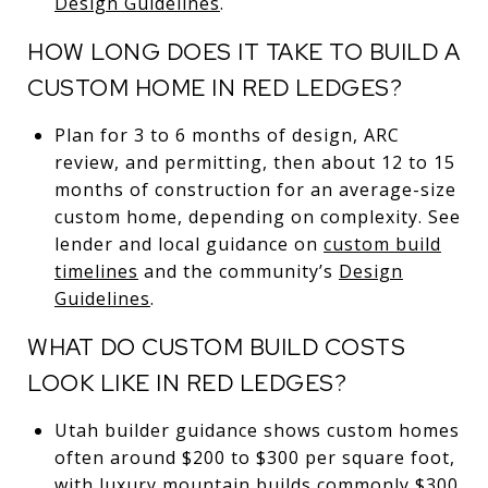
Design Guidelines
.
HOW LONG DOES IT TAKE TO BUILD A
CUSTOM HOME IN RED LEDGES?
Plan for 3 to 6 months of design, ARC
review, and permitting, then about 12 to 15
months of construction for an average-size
custom home, depending on complexity. See
lender and local guidance on
custom build
timelines
and the community’s
Design
Guidelines
.
WHAT DO CUSTOM BUILD COSTS
LOOK LIKE IN RED LEDGES?
Utah builder guidance shows custom homes
often around $200 to $300 per square foot,
with luxury mountain builds commonly $300