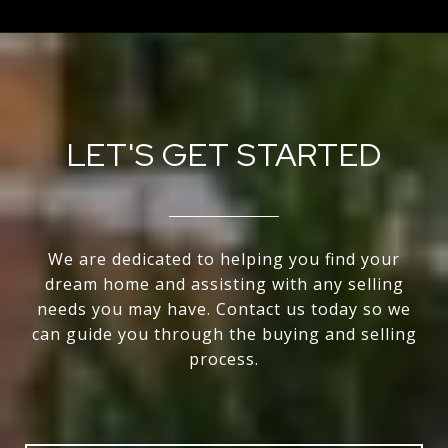
LET'S GET STARTED
We are dedicated to helping you find your
dream home and assisting with any selling
needs you may have. Contact us today so we
can guide you through the buying and selling
process.