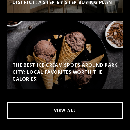
DISTRICT: A STEP-BY-STEP BUYING PLAN
THE BEST ICE CREAM SPOTS AROUND PARK
CITY: LOCAL FAVORITES WORTH THE
CALORIES
VIEW ALL