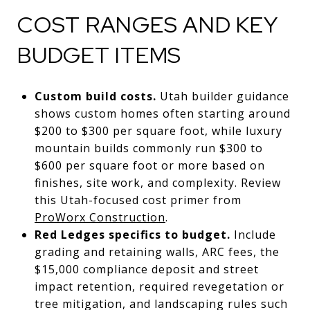
COST RANGES AND KEY
BUDGET ITEMS
Custom build costs.
Utah builder guidance
shows custom homes often starting around
$200 to $300 per square foot, while luxury
mountain builds commonly run $300 to
$600 per square foot or more based on
finishes, site work, and complexity. Review
this Utah-focused cost primer from
ProWorx Construction
.
Red Ledges specifics to budget.
Include
grading and retaining walls, ARC fees, the
$15,000 compliance deposit and street
impact retention, required revegetation or
tree mitigation, and landscaping rules such