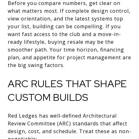
Before you compare numbers, get clear on
what matters most. If complete design control,
view orientation, and the latest systems top
your list, building can be compelling. If you
want fast access to the club and a move-in-
ready lifestyle, buying resale may be the
smoother path. Your time horizon, financing
plan, and appetite for project management are
the big swing factors.
ARC RULES THAT SHAPE
CUSTOM BUILDS
Red Ledges has well-defined Architectural
Review Committee (ARC) standards that affect
design, cost, and schedule. Treat these as non-
negotiable: