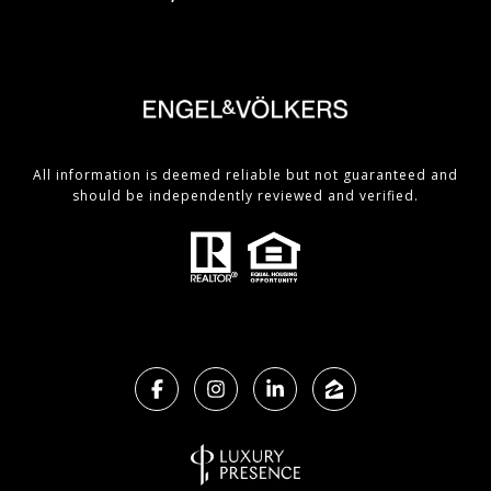
All information is deemed reliable but not guaranteed and
should be independently reviewed and verified.