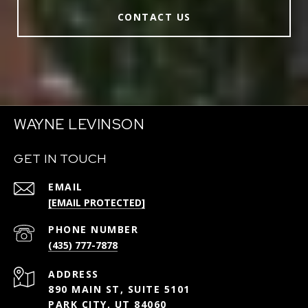
CONTACT US
WAYNE LEVINSON
GET IN TOUCH
EMAIL
[EMAIL PROTECTED]
PHONE NUMBER
(435) 777-7878
ADDRESS
890 MAIN ST, SUITE 5101
PARK CITY, UT 84060