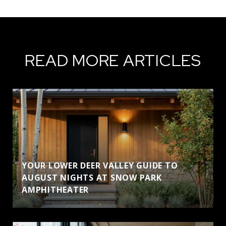
READ MORE ARTICLES
YOUR LOWER DEER VALLEY GUIDE TO
AUGUST NIGHTS AT SNOW PARK
AMPHITHEATER