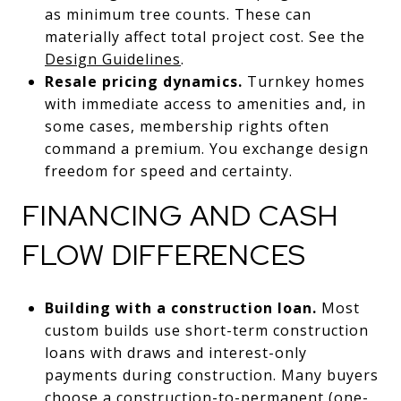
as minimum tree counts. These can
materially affect total project cost. See the
Design Guidelines
.
Resale pricing dynamics.
Turnkey homes
with immediate access to amenities and, in
some cases, membership rights often
command a premium. You exchange design
freedom for speed and certainty.
FINANCING AND CASH
FLOW DIFFERENCES
Building with a construction loan.
Most
custom builds use short-term construction
loans with draws and interest-only
payments during construction. Many buyers
choose a construction-to-permanent (one-