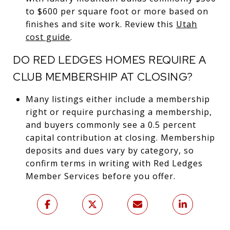
to $600 per square foot or more based on
finishes and site work. Review this
Utah
cost guide
.
DO RED LEDGES HOMES REQUIRE A
CLUB MEMBERSHIP AT CLOSING?
Many listings either include a membership
right or require purchasing a membership,
and buyers commonly see a 0.5 percent
capital contribution at closing. Membership
deposits and dues vary by category, so
confirm terms in writing with Red Ledges
Member Services before you offer.