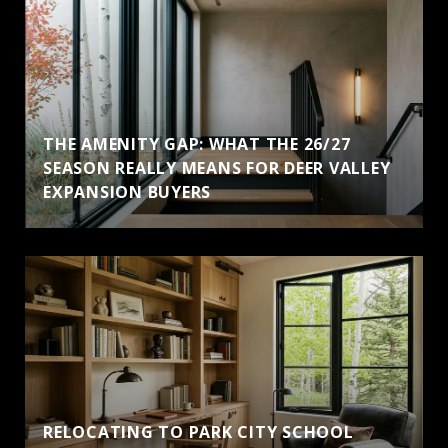
THE AMENITY GAP: WHAT THE 26/27
SEASON REALLY MEANS FOR DEER VALLEY
EXPANSION BUYERS
RELOCATING TO PARK CITY SCHOOL