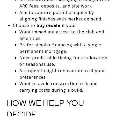
ARC fees, deposits, and site work.
Aim to capture potential equity by
aligning finishes with market demand.
Choose to
buy resale
if you:
Want immediate access to the club and
amenities.
Prefer simpler financing with a single
permanent mortgage.
Need predictable timing for a relocation
or seasonal use.
Are open to light renovation to fit your
preferences.
Want to avoid construction risk and
carrying costs during a build.
HOW WE HELP YOU
DECIDE