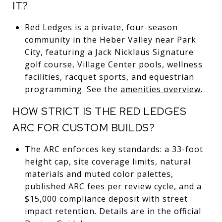
IT?
Red Ledges is a private, four-season
community in the Heber Valley near Park
City, featuring a Jack Nicklaus Signature
golf course, Village Center pools, wellness
facilities, racquet sports, and equestrian
programming. See the
amenities overview
.
HOW STRICT IS THE RED LEDGES
ARC FOR CUSTOM BUILDS?
The ARC enforces key standards: a 33-foot
height cap, site coverage limits, natural
materials and muted color palettes,
published ARC fees per review cycle, and a
$15,000 compliance deposit with street
impact retention. Details are in the official