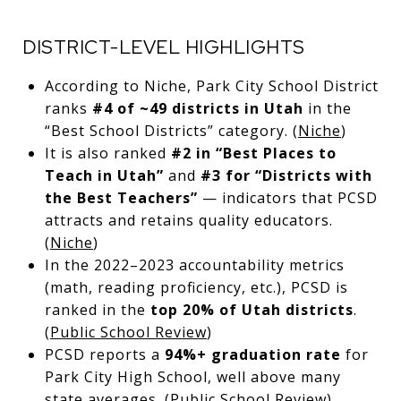
DISTRICT-LEVEL HIGHLIGHTS
According to Niche, Park City School District
ranks
#4 of ~49 districts in Utah
in the
“Best School Districts” category. (
Niche
)
It is also ranked
#2 in “Best Places to
Teach in Utah”
and
#3 for “Districts with
the Best Teachers”
— indicators that PCSD
attracts and retains quality educators.
(
Niche
)
In the 2022–2023 accountability metrics
(math, reading proficiency, etc.), PCSD is
ranked in the
top 20% of Utah districts
.
(
Public School Review
)
PCSD reports a
94%+ graduation rate
for
Park City High School, well above many
state averages. (
Public School Review
)