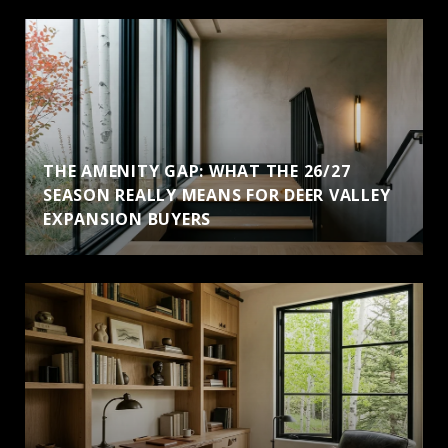
THE AMENITY GAP: WHAT THE 26/27
SEASON REALLY MEANS FOR DEER VALLEY
EXPANSION BUYERS