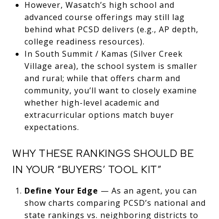
However, Wasatch’s high school and
advanced course offerings may still lag
behind what PCSD delivers (e.g., AP depth,
college readiness resources).
In South Summit / Kamas (Silver Creek
Village area), the school system is smaller
and rural; while that offers charm and
community, you’ll want to closely examine
whether high-level academic and
extracurricular options match buyer
expectations.
WHY THESE RANKINGS SHOULD BE
IN YOUR “BUYERS’ TOOL KIT”
Define Your Edge
— As an agent, you can
show charts comparing PCSD’s national and
state rankings vs. neighboring districts to