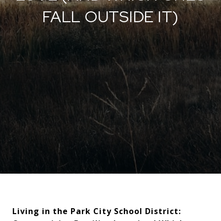
FALL OUTSIDE IT)
Living in the Park City School District: