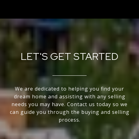
LET'S GET STARTED
We are dedicated to helping you find your
dream home and assisting with any selling
needs you may have. Contact us today so we
can guide you through the buying and selling
process.