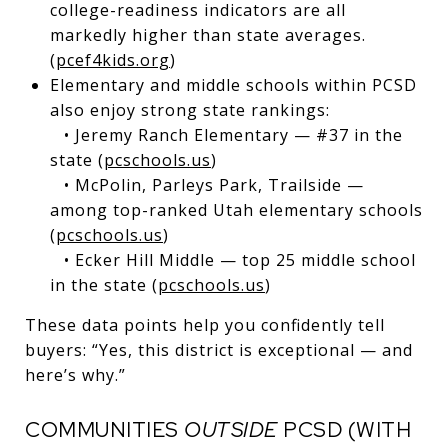
college-readiness indicators are all
markedly higher than state averages.
(
pcef4kids.org
)
Elementary and middle schools within PCSD
also enjoy strong state rankings:
• Jeremy Ranch Elementary — #37 in the
state (
pcschools.us
)
• McPolin, Parleys Park, Trailside —
among top-ranked Utah elementary schools
(
pcschools.us
)
• Ecker Hill Middle — top 25 middle school
in the state (
pcschools.us
)
These data points help you confidently tell
buyers: “Yes, this district is exceptional — and
here’s why.”
COMMUNITIES
OUTSIDE
PCSD (WITH