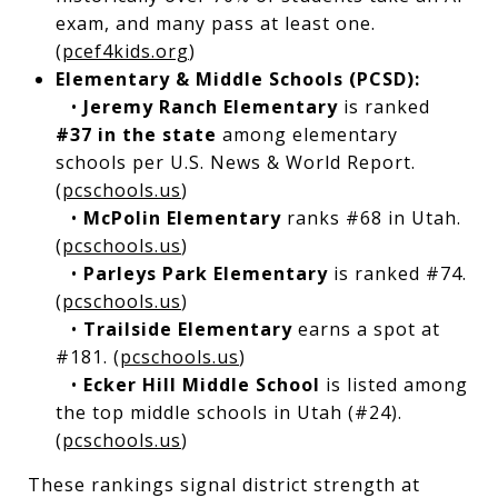
exam, and many pass at least one.
(
pcef4kids.org
)
Elementary & Middle Schools (PCSD):
•
Jeremy Ranch Elementary
is ranked
#37 in the state
among elementary
schools per U.S. News & World Report.
(
pcschools.us
)
•
McPolin Elementary
ranks #68 in Utah.
(
pcschools.us
)
•
Parleys Park Elementary
is ranked #74.
(
pcschools.us
)
•
Trailside Elementary
earns a spot at
#181. (
pcschools.us
)
•
Ecker Hill Middle School
is listed among
the top middle schools in Utah (#24).
(
pcschools.us
)
These rankings signal district strength at