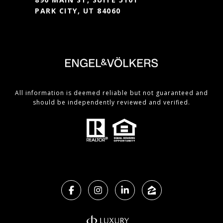
PARK CITY, UT 84060
All information is deemed reliable but not guaranteed and
should be independently reviewed and verified.