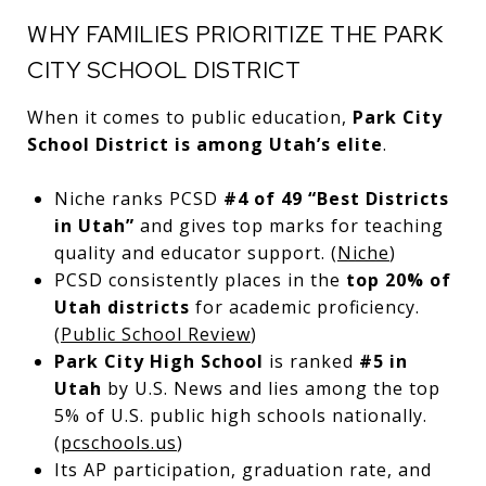
WHY FAMILIES PRIORITIZE THE PARK
CITY SCHOOL DISTRICT
When it comes to public education,
Park City
School District is among Utah’s elite
.
Niche ranks PCSD
#4 of 49 “Best Districts
in Utah”
and gives top marks for teaching
quality and educator support. (
Niche
)
PCSD consistently places in the
top 20% of
Utah districts
for academic proficiency.
(
Public School Review
)
Park City High School
is ranked
#5 in
Utah
by U.S. News and lies among the top
5% of U.S. public high schools nationally.
(
pcschools.us
)
Its AP participation, graduation rate, and