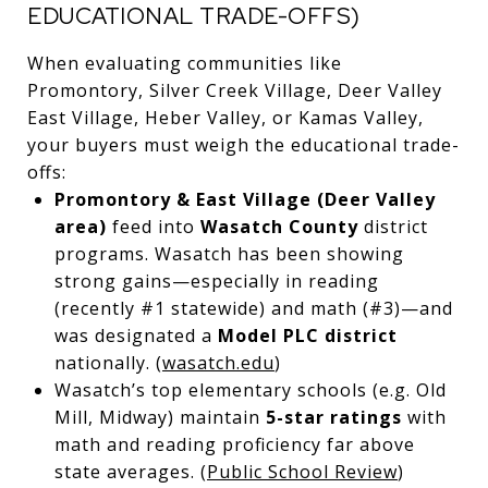
EDUCATIONAL TRADE-OFFS)
When evaluating communities like
Promontory, Silver Creek Village, Deer Valley
East Village, Heber Valley, or Kamas Valley,
your buyers must weigh the educational trade-
offs:
Promontory & East Village (Deer Valley
area)
feed into
Wasatch County
district
programs. Wasatch has been showing
strong gains—especially in reading
(recently #1 statewide) and math (#3)—and
was designated a
Model PLC district
nationally. (
wasatch.edu
)
Wasatch’s top elementary schools (e.g. Old
Mill, Midway) maintain
5-star ratings
with
math and reading proficiency far above
state averages. (
Public School Review
)