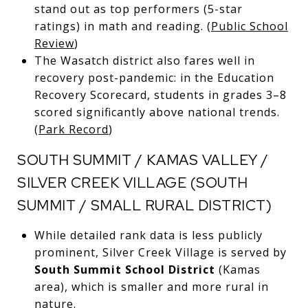
stand out as top performers (5-star
ratings) in math and reading. (
Public School
Review
)
The Wasatch district also fares well in
recovery post-pandemic: in the Education
Recovery Scorecard, students in grades 3–8
scored significantly above national trends.
(
Park Record
)
SOUTH SUMMIT / KAMAS VALLEY /
SILVER CREEK VILLAGE (SOUTH
SUMMIT / SMALL RURAL DISTRICT)
While detailed rank data is less publicly
prominent, Silver Creek Village is served by
South Summit School District
(Kamas
area), which is smaller and more rural in
nature.