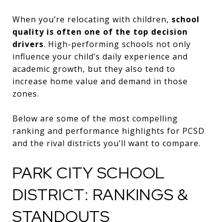
When you’re relocating with children,
school
quality is often one of the top decision
drivers
. High-performing schools not only
influence your child’s daily experience and
academic growth, but they also tend to
increase home value and demand in those
zones.
Below are some of the most compelling
ranking and performance highlights for PCSD
and the rival districts you’ll want to compare.
PARK CITY SCHOOL
DISTRICT: RANKINGS &
STANDOUTS