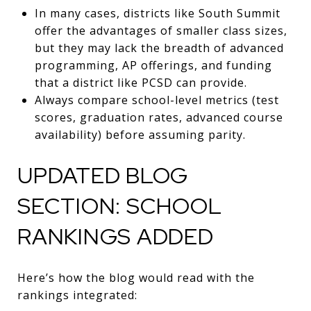
In many cases, districts like South Summit
offer the advantages of smaller class sizes,
but they may lack the breadth of advanced
programming, AP offerings, and funding
that a district like PCSD can provide.
Always compare school-level metrics (test
scores, graduation rates, advanced course
availability) before assuming parity.
UPDATED BLOG
SECTION: SCHOOL
RANKINGS ADDED
Here’s how the blog would read with the
rankings integrated: