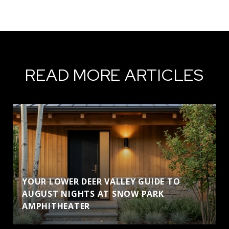
READ MORE ARTICLES
YOUR LOWER DEER VALLEY GUIDE TO
AUGUST NIGHTS AT SNOW PARK
AMPHITHEATER