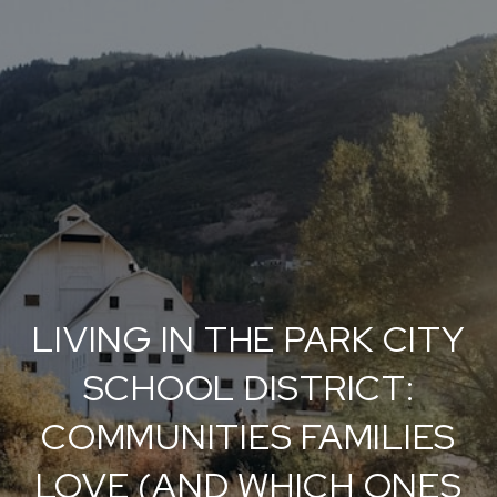
LIVING IN THE PARK CITY
SCHOOL DISTRICT:
COMMUNITIES FAMILIES
LOVE (AND WHICH ONES