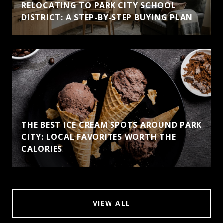
RELOCATING TO PARK CITY SCHOOL
DISTRICT: A STEP-BY-STEP BUYING PLAN
THE BEST ICE CREAM SPOTS AROUND PARK
CITY: LOCAL FAVORITES WORTH THE
CALORIES
VIEW ALL