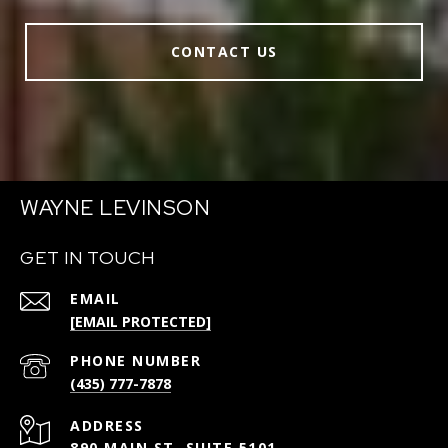
CONTACT US
WAYNE LEVINSON
GET IN TOUCH
EMAIL
[EMAIL PROTECTED]
PHONE NUMBER
(435) 777-7878
ADDRESS
890 MAIN ST, SUITE 5101