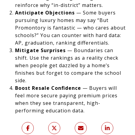
reinforce why “in-district” matters.
Anticipate Objections
— Some buyers
pursuing luxury homes may say “But
Promontory is fantastic — who cares about
schools?” You can counter with hard data:
AP, graduation, ranking differentials.
Mitigate Surprises
— Boundaries can
shift. Use the rankings as a reality check
when people get dazzled by a home’s
finishes but forget to compare the school
side.
Boost Resale Confidence
— Buyers will
feel more secure paying premium prices
when they see transparent, high-
performing education data.