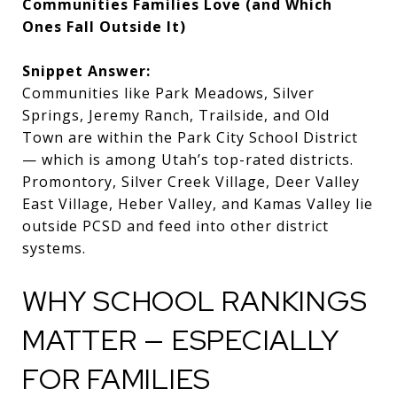
Communities Families Love (and Which
Ones Fall Outside It)
Snippet Answer:
Communities like Park Meadows, Silver
Springs, Jeremy Ranch, Trailside, and Old
Town are within the Park City School District
— which is among Utah’s top-rated districts.
Promontory, Silver Creek Village, Deer Valley
East Village, Heber Valley, and Kamas Valley lie
outside PCSD and feed into other district
systems.
WHY SCHOOL RANKINGS
MATTER — ESPECIALLY
FOR FAMILIES