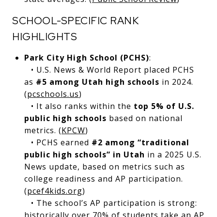
SCHOOL-SPECIFIC RANK
HIGHLIGHTS
Park City High School (PCHS)
:
• U.S. News & World Report placed PCHS
as
#5 among Utah high schools
in 2024.
(
pcschools.us
)
• It also ranks within the
top 5% of U.S.
public high schools
based on national
metrics. (
KPCW
)
• PCHS earned
#2 among “traditional
public high schools” in Utah
in a 2025 U.S.
News update, based on metrics such as
college readiness and AP participation.
(
pcef4kids.org
)
• The school’s AP participation is strong:
historically over 70% of students take an AP