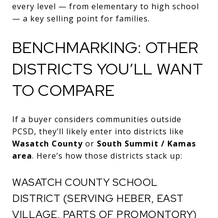
every level — from elementary to high school
— a key selling point for families.
BENCHMARKING: OTHER
DISTRICTS YOU’LL WANT
TO COMPARE
If a buyer considers communities outside
PCSD, they’ll likely enter into districts like
Wasatch County
or
South Summit / Kamas
area
. Here’s how those districts stack up:
WASATCH COUNTY SCHOOL
DISTRICT (SERVING HEBER, EAST
VILLAGE, PARTS OF PROMONTORY)