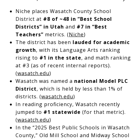
Niche places Wasatch County School
District at
#8 of ~48 in “Best School
Districts” in Utah
and
#7 in “Best
Teachers”
metrics. (
Niche
)
The district has been
lauded for academic
growth
, with its Language Arts ranking
rising to
#1 in the state
, and math ranking
at #3 (as of recent internal reports).
(
wasatch.edu
)
Wasatch was named a
national Model PLC
District
, which is held by less than 1% of
districts. (
wasatch.edu
)
In reading proficiency, Wasatch recently
jumped to
#1 statewide
(for that metric).
(
wasatch.edu
)
In the “2025 Best Public Schools in Wasatch
County,” Old Mill School and Midway School