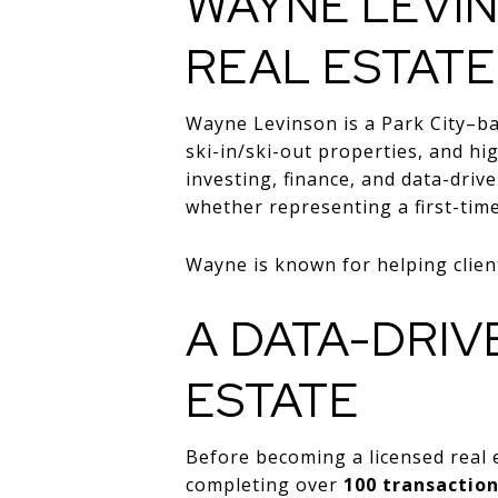
WAYNE LEVIN
REAL ESTATE
Wayne Levinson is a Park City–ba
ski-in/ski-out properties, and h
investing, finance, and data-driv
whether representing a first-tim
Wayne is known for helping client
A DATA-DRIV
ESTATE
Before becoming a licensed real 
completing over
100 transactio