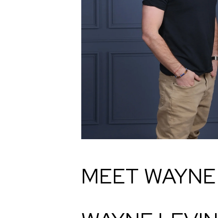
MEET WAYNE