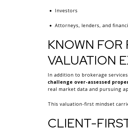
Investors
Attorneys, lenders, and financ
KNOWN FOR 
VALUATION E
In addition to brokerage servic
challenge over-assessed proper
real market data and pursuing ap
This valuation-first mindset carri
CLIENT-FIRS