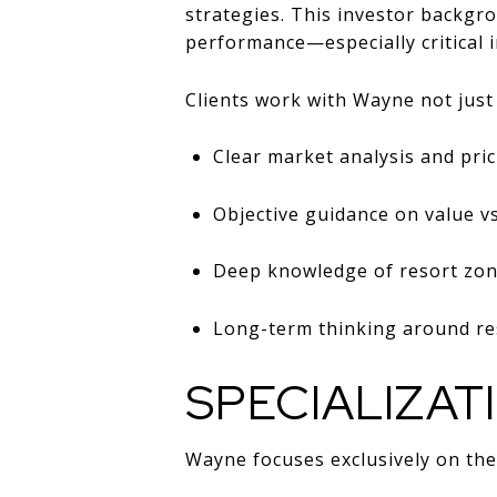
strategies. This investor backgro
performance—especially critical i
Clients work with Wayne not just f
Clear market analysis and pric
Objective guidance on value v
Deep knowledge of resort zon
Long-term thinking around res
SPECIALIZAT
Wayne focuses exclusively on th