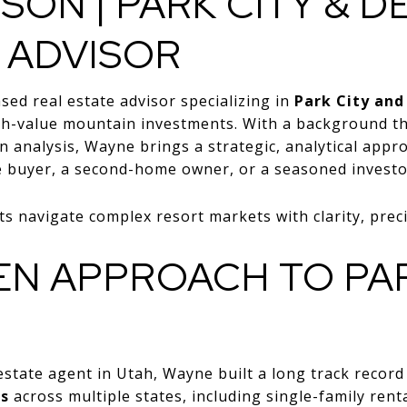
SON | PARK CITY & D
 ADVISOR
sed real estate advisor specializing in
Park City and
igh-value mountain investments. With a background th
en analysis, Wayne brings a strategic, analytical app
e buyer, a second-home owner, or a seasoned investo
s navigate complex resort markets with clarity, preci
EN APPROACH TO PAR
estate agent in Utah, Wayne built a long track record
ns
across multiple states, including single-family renta