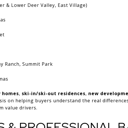
r & Lower Deer Valley, East Village)
eas
et
my Ranch, Summit Park
amas
y homes
,
ski-in/ski-out residences
,
new developm
sis on helping buyers understand the real differenc
m value drivers.
S & PROFESSIONAL