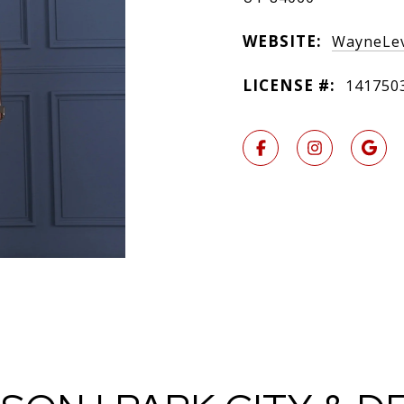
WEBSITE:
WayneLev
LICENSE #:
141750