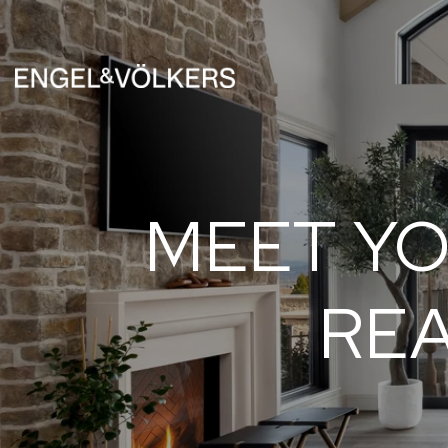
MEET YO
REA