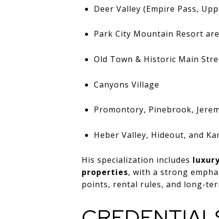
Deer Valley (Empire Pass, Uppe
Park City Mountain Resort ar
Old Town & Historic Main Stre
Canyons Village
Promontory, Pinebrook, Jere
Heber Valley, Hideout, and K
His specialization includes
luxur
properties
, with a strong empha
points, rental rules, and long-ter
CREDENTIAL