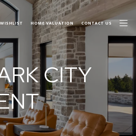
WISHLIST
HOME VALUATION
CONTACT US
ARK CITY
GENT