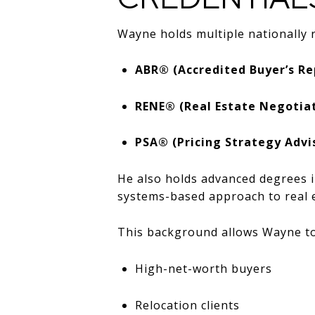
Wayne holds multiple nationally r
ABR® (Accredited Buyer’s Re
RENE® (Real Estate Negotiat
PSA® (Pricing Strategy Advi
He also holds advanced degrees 
systems-based approach to real e
This background allows Wayne to
High-net-worth buyers
Relocation clients