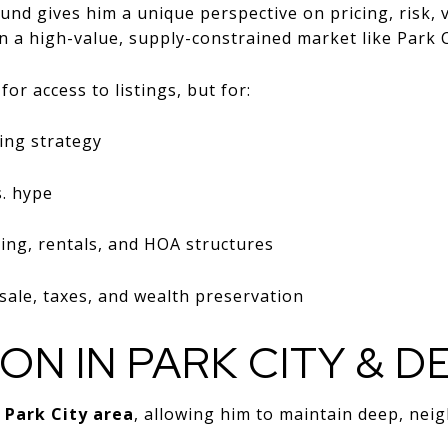
und gives him a unique perspective on pricing, risk, 
n a high-value, supply-constrained market like Park C
or access to listings, but for:
ing strategy
s. hype
ing, rentals, and HOA structures
ale, taxes, and wealth preservation
ION IN PARK CITY & D
e
Park City area
, allowing him to maintain deep, nei