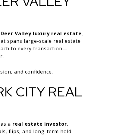
EER VALLEY
 Deer Valley luxury real estate
,
at spans large-scale real estate
roach to every transaction—
r.
sion, and confidence.
K CITY REAL
 as a
real estate investor
,
ls, flips, and long-term hold