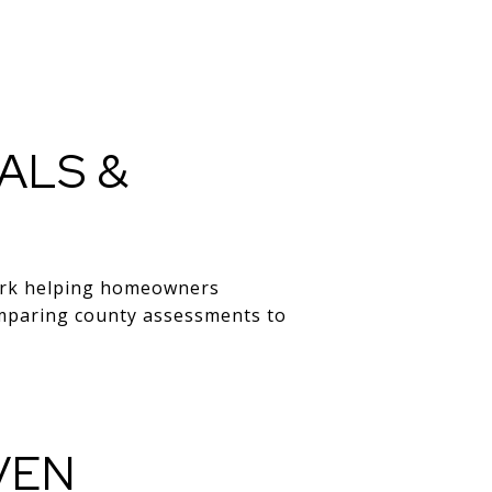
ALS &
work helping homeowners
comparing county assessments to
VEN