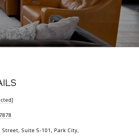
ILS
ected]
-7878
Street, Suite 5-101, Park City,