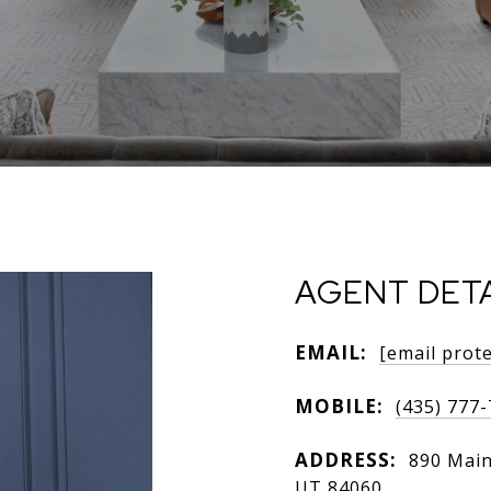
AGENT DETA
EMAIL:
[email prot
MOBILE:
(435) 777
ADDRESS:
890 Main 
UT 84060