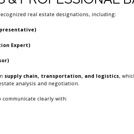
ecognized real estate designations, including:
presentative)
ion Expert)
sor)
in
supply chain, transportation, and logistics
, whi
state analysis and negotiation.
 communicate clearly with: