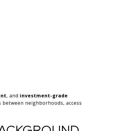
ent
, and
investment-grade
es between neighborhoods, access
 BACKGROUND