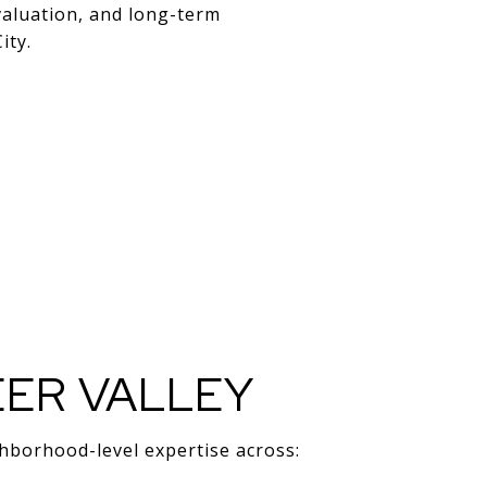
valuation, and long-term
ity.
EER VALLEY
ghborhood-level expertise across: