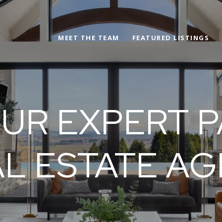
MEET THE TEAM
FEATURED LISTINGS
UR EXPERT P
L ESTATE A