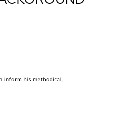
ch inform his methodical,