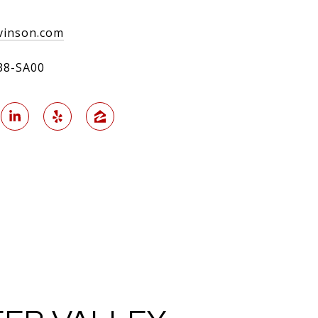
inson.com
38-SA00