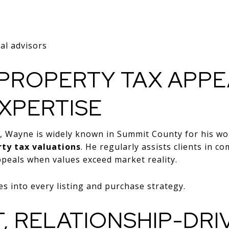
ial advisors
PROPERTY TAX APPE
XPERTISE
es, Wayne is widely known in Summit County for his 
ty tax valuations
. He regularly assists clients in 
peals when values exceed market reality.
es into every listing and purchase strategy.
T, RELATIONSHIP-DRI