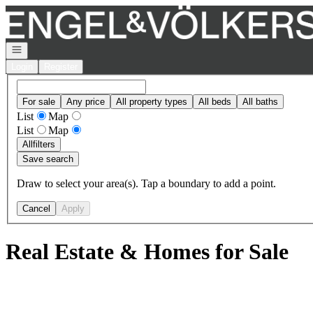
Go to: Homepage
Open navigation
Login
Register
For sale
Any price
All property types
All beds
All baths
List
Map
List
Map
All
filters
Save search
Draw to select your area(s). Tap a boundary to add a point.
Cancel
Apply
Real Estate & Homes for Sale