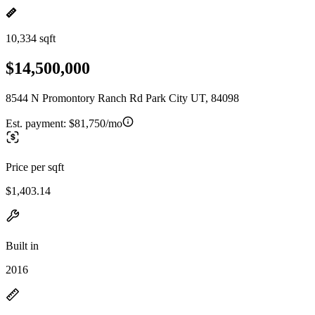
10,334 sqft
$14,500,000
8544 N Promontory Ranch Rd Park City UT, 84098
Est. payment:
$81,750/mo
Price per sqft
$1,403.14
Built in
2016