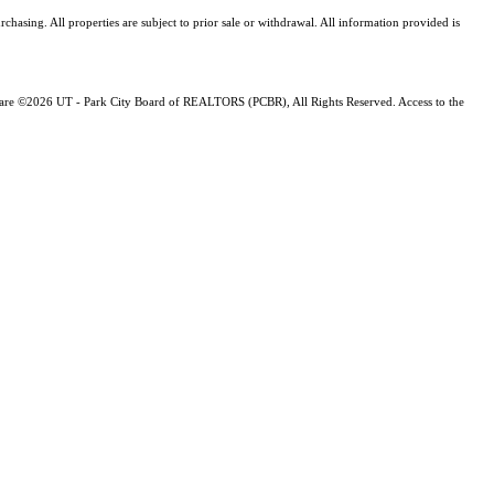
asing. All properties are subject to prior sale or withdrawal. All information provided is
ng are ©2026 UT - Park City Board of REALTORS (PCBR), All Rights Reserved. Access to the