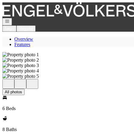
Go to: Homepage
Open navigation
Login
Register
Overview
Features
All photos
6 Beds
8 Baths