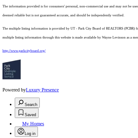
The information provided is for consumers' personal, non-commercial use and may not be used fo
deemed reliable but is not guaranteed accurate, and should be independently verified.
The multiple listing information is provided by UT - Park City Board of REALTORS (PCBR) fro
multiple listing information through this website is made available by Wayne Levinson as a m
http://www.parkcityboard.org/
Powered by
Luxury Presence
Search
Saved
My Homes
Log in