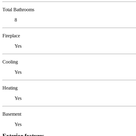
Total Bathrooms
8
Fireplace
Yes
Cooling
Yes
Heating
Yes
Basement
Yes
Exterior features