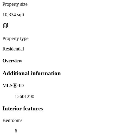
Property size
10,334 sqft
Property type
Residential
Overview
Additional information
MLS
Ⓡ
ID
12601290
Interior features
Bedrooms
6