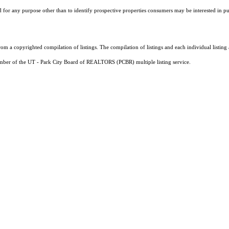
r any purpose other than to identify prospective properties consumers may be interested in purch
m a copyrighted compilation of listings. The compilation of listings and each individual listi
ember of the UT - Park City Board of REALTORS (PCBR) multiple listing service.