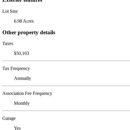
Lot Size
6.98 Acres
Other property details
Taxes
$50,103
Tax Frequency
Annually
Association Fee Frequency
Monthly
Garage
Yes