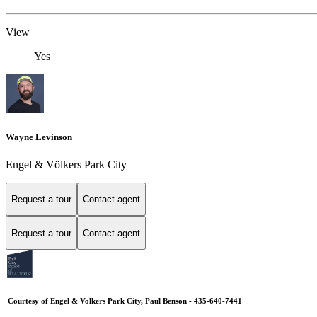
View
Yes
Wayne Levinson
Engel & Völkers Park City
Request a tour
Contact agent
Request a tour
Contact agent
Courtesy of Engel & Volkers Park City, Paul Benson - 435-640-7441