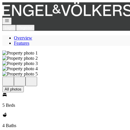
Go to: Homepage
Open navigation
Login
Register
Overview
Features
All photos
5 Beds
4 Baths