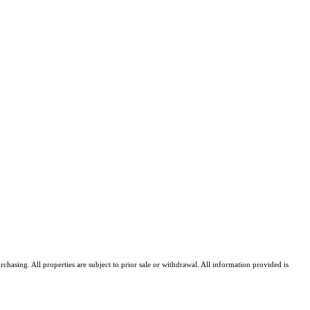
asing. All properties are subject to prior sale or withdrawal. All information provided is