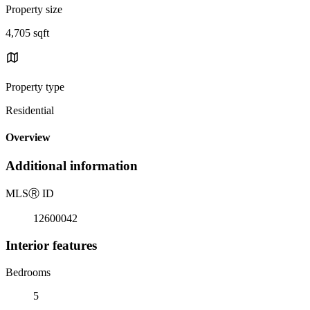
Property size
4,705 sqft
Property type
Residential
Overview
Additional information
MLS
Ⓡ
ID
12600042
Interior features
Bedrooms
5