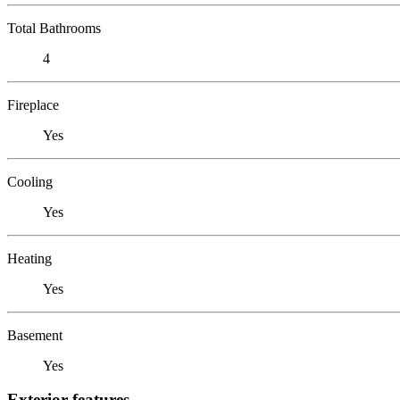
Total Bathrooms
4
Fireplace
Yes
Cooling
Yes
Heating
Yes
Basement
Yes
Exterior features