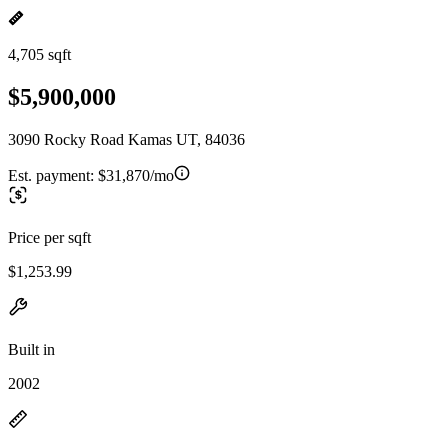
4,705 sqft
$5,900,000
3090 Rocky Road Kamas UT, 84036
Est. payment:
$31,870/mo
Price per sqft
$1,253.99
Built in
2002