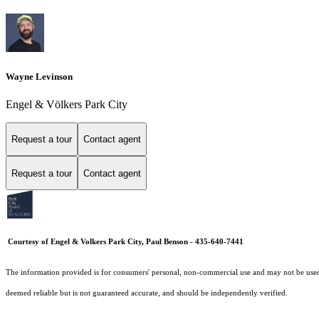
Wayne Levinson
Engel & Völkers Park City
Request a tour
Contact agent
Request a tour
Contact agent
Courtesy of Engel & Volkers Park City, Paul Benson - 435-640-7441
The information provided is for consumers' personal, non-commercial use and may not be used fo
deemed reliable but is not guaranteed accurate, and should be independently verified.