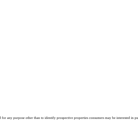
r any purpose other than to identify prospective properties consumers may be interested in purch