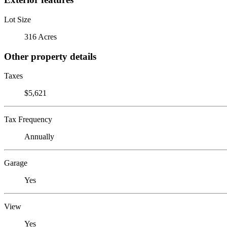
Lot Size
316 Acres
Other property details
Taxes
$5,621
Tax Frequency
Annually
Garage
Yes
View
Yes