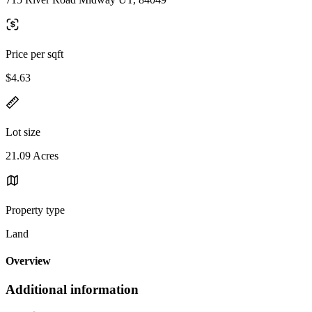
Price per sqft
$4.63
Lot size
21.09 Acres
Property type
Land
Overview
Additional information