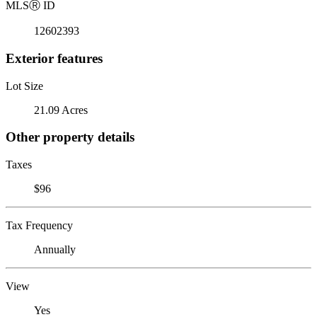
MLS
Ⓡ
ID
12602393
Exterior features
Lot Size
21.09 Acres
Other property details
Taxes
$96
Tax Frequency
Annually
View
Yes