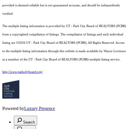
provided is deemed reliable but is not guaranteed accurate, and should be independently
verified.
The multiple listing information is provided by UT - Park City Board of REALTORS (PCBR)
from a copyrighted compilation of listings. The compilation of listings and each individual
listing are ©2026 UT - Park City Board of REALTORS (PCBR), All Rights Reserved. Access
to the multiple listing information through this website is made available by Wayne Levinson
as a member of the UT - Park City Board of REALTORS (PCBR) multiple listing service.
http://www.parkcityboard.org/
Powered by
Luxury Presence
Search