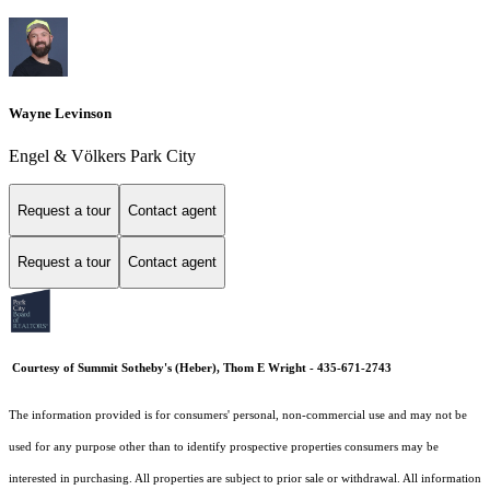
Wayne Levinson
Engel & Völkers Park City
Request a tour
Contact agent
Request a tour
Contact agent
Courtesy of Summit Sotheby's (Heber), Thom E Wright - 435-671-2743
The information provided is for consumers' personal, non-commercial use and may not be
used for any purpose other than to identify prospective properties consumers may be
interested in purchasing. All properties are subject to prior sale or withdrawal. All information