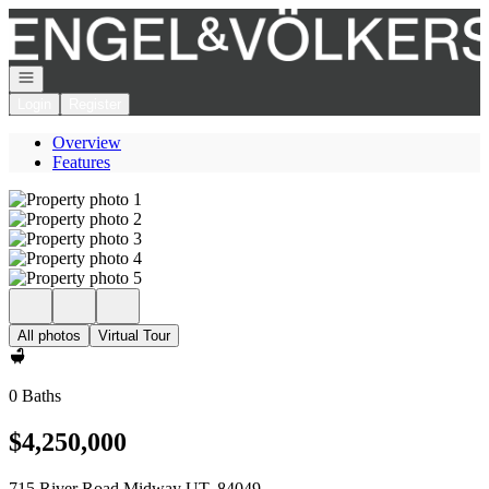
Go to: Homepage
Open navigation
Login
Register
Overview
Features
All photos
Virtual Tour
0 Baths
$4,250,000
715 River Road Midway UT, 84049