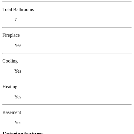
Total Bathrooms
7
Fireplace
Yes
Cooling
Yes
Heating
Yes
Basement
Yes
Exterior features