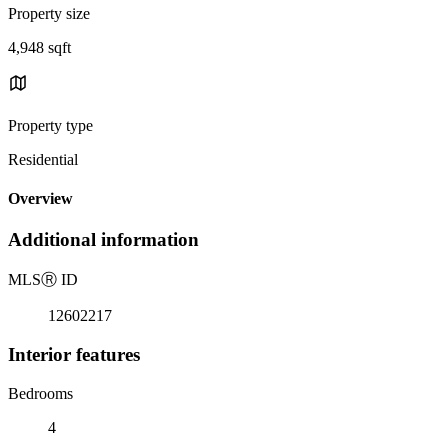
Property size
4,948 sqft
Property type
Residential
Overview
Additional information
MLS
Ⓡ
ID
12602217
Interior features
Bedrooms
4