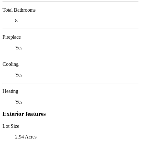
Total Bathrooms
8
Fireplace
Yes
Cooling
Yes
Heating
Yes
Exterior features
Lot Size
2.94 Acres