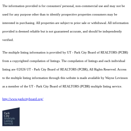
The information provided is for consumers' personal, non-commercial use and may not be
used for any purpose other than to identify prospective properties consumers may be
interested in purchasing. All properties are subject to prior sale or withdrawal. All information
provided is deemed reliable but is not guaranteed accurate, and should be independently
verified.
The multiple listing information is provided by UT - Park City Board of REALTORS (PCBR)
from a copyrighted compilation of listings. The compilation of listings and each individual
listing are ©2026 UT - Park City Board of REALTORS (PCBR), All Rights Reserved. Access
to the multiple listing information through this website is made available by Wayne Levinson
as a member of the UT - Park City Board of REALTORS (PCBR) multiple listing service.
http://www.parkcityboard.org/