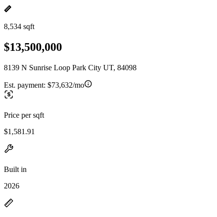
8,534 sqft
$13,500,000
8139 N Sunrise Loop Park City UT, 84098
Est. payment:
$73,632/mo
Price per sqft
$1,581.91
Built in
2026