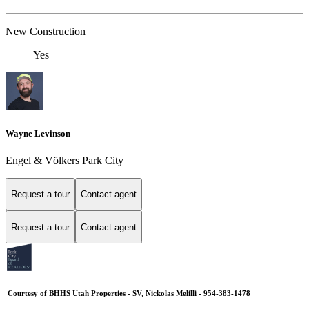
New Construction
Yes
Wayne Levinson
Engel & Völkers Park City
Request a tour
Contact agent
Request a tour
Contact agent
Courtesy of BHHS Utah Properties - SV, Nickolas Melilli - 954-383-1478