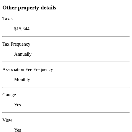
Other property details
Taxes
$15,344
Tax Frequency
Annually
Association Fee Frequency
Monthly
Garage
Yes
View
Yes