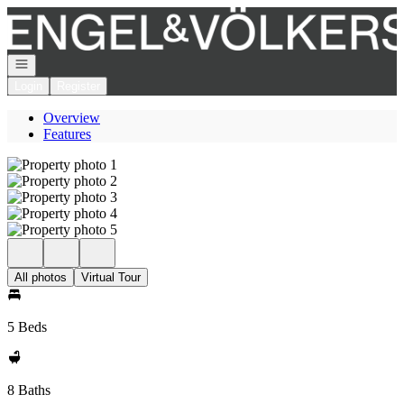
Go to: Homepage
Open navigation
Login
Register
Overview
Features
All photos
Virtual Tour
5 Beds
8 Baths