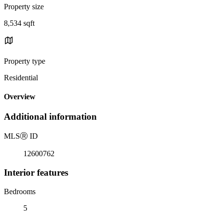
Property size
8,534 sqft
Property type
Residential
Overview
Additional information
MLS
Ⓡ
ID
12600762
Interior features
Bedrooms
5