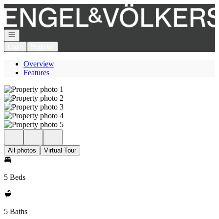
Go to: Homepage
Open navigation
Login
Register
Overview
Features
All photos
Virtual Tour
5 Beds
5 Baths