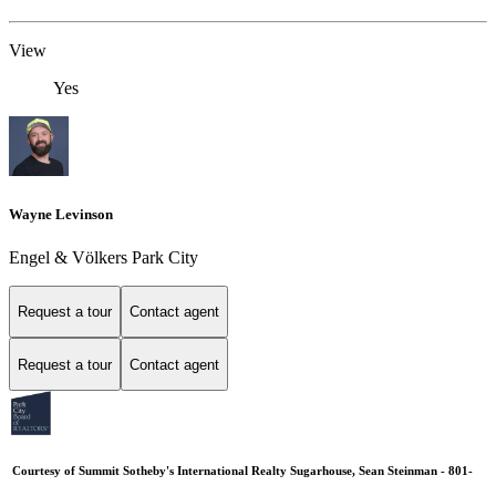
View
Yes
Wayne Levinson
Engel & Völkers Park City
Request a tour
Contact agent
Request a tour
Contact agent
Courtesy of Summit Sotheby's International Realty Sugarhouse, Sean Steinman - 801-