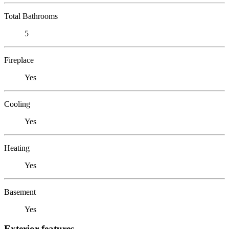
Total Bathrooms
5
Fireplace
Yes
Cooling
Yes
Heating
Yes
Basement
Yes
Exterior features