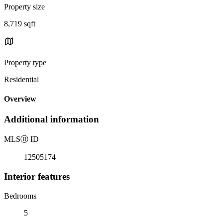
Property size
8,719 sqft
Property type
Residential
Overview
Additional information
MLS
Ⓡ
ID
12505174
Interior features
Bedrooms
5