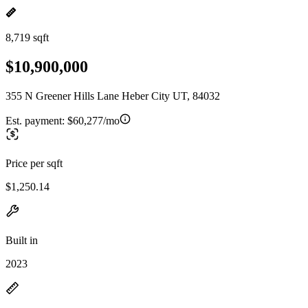
8,719 sqft
$10,900,000
355 N Greener Hills Lane Heber City UT, 84032
Est. payment:
$60,277/mo
Price per sqft
$1,250.14
Built in
2023