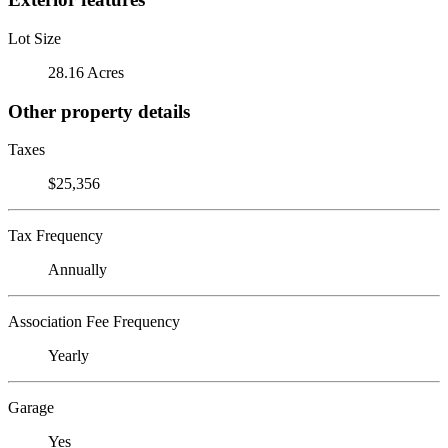
Lot Size
28.16 Acres
Other property details
Taxes
$25,356
Tax Frequency
Annually
Association Fee Frequency
Yearly
Garage
Yes