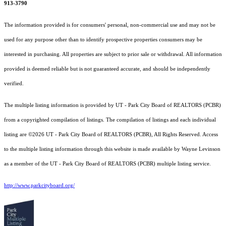
913-3790
The information provided is for consumers' personal, non-commercial use and may not be
used for any purpose other than to identify prospective properties consumers may be
interested in purchasing. All properties are subject to prior sale or withdrawal. All information
provided is deemed reliable but is not guaranteed accurate, and should be independently
verified.
The multiple listing information is provided by UT - Park City Board of REALTORS (PCBR)
from a copyrighted compilation of listings. The compilation of listings and each individual
listing are ©2026 UT - Park City Board of REALTORS (PCBR), All Rights Reserved. Access
to the multiple listing information through this website is made available by Wayne Levinson
as a member of the UT - Park City Board of REALTORS (PCBR) multiple listing service.
http://www.parkcityboard.org/