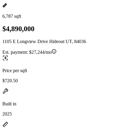
6,787 sqft
$4,890,000
1105 E Longview Drive Hideout UT, 84036
Est. payment:
$27,244/mo
Price per sqft
$720.50
Built in
2025