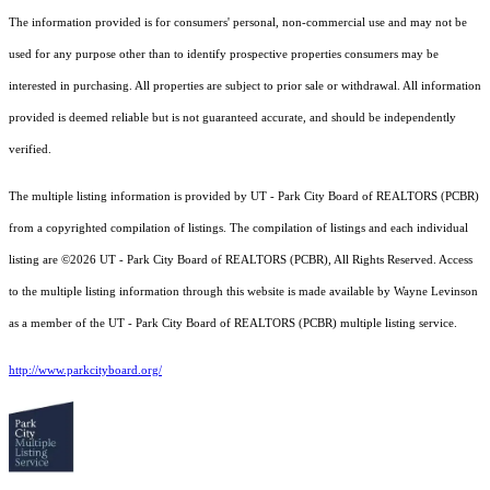
The information provided is for consumers' personal, non-commercial use and may not be
used for any purpose other than to identify prospective properties consumers may be
interested in purchasing. All properties are subject to prior sale or withdrawal. All information
provided is deemed reliable but is not guaranteed accurate, and should be independently
verified.
The multiple listing information is provided by UT - Park City Board of REALTORS (PCBR)
from a copyrighted compilation of listings. The compilation of listings and each individual
listing are ©2026 UT - Park City Board of REALTORS (PCBR), All Rights Reserved. Access
to the multiple listing information through this website is made available by Wayne Levinson
as a member of the UT - Park City Board of REALTORS (PCBR) multiple listing service.
http://www.parkcityboard.org/