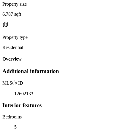
Property size
6,787 sqft
Property type
Residential
Overview
Additional information
MLS
Ⓡ
ID
12602133
Interior features
Bedrooms
5