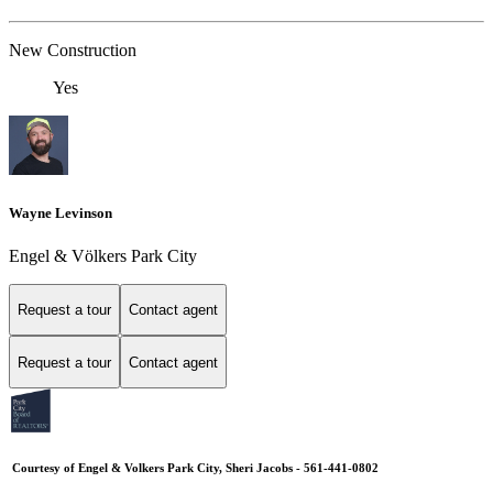
New Construction
Yes
Wayne Levinson
Engel & Völkers Park City
Request a tour
Contact agent
Request a tour
Contact agent
Courtesy of Engel & Volkers Park City, Sheri Jacobs - 561-441-0802