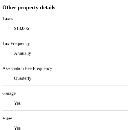
Other property details
Taxes
$13,006
Tax Frequency
Annually
Association Fee Frequency
Quarterly
Garage
Yes
View
Yes