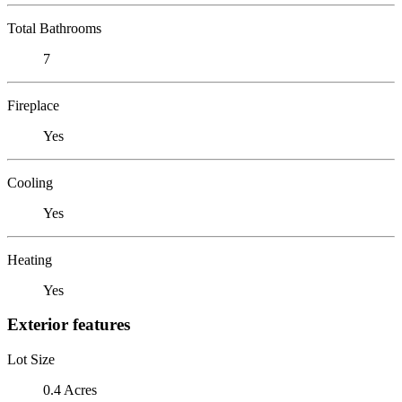
Total Bathrooms
7
Fireplace
Yes
Cooling
Yes
Heating
Yes
Exterior features
Lot Size
0.4 Acres