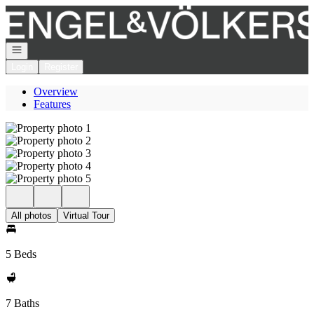
Go to: Homepage
Open navigation
Login
Register
Overview
Features
All photos
Virtual Tour
5 Beds
7 Baths