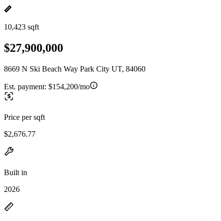
10,423 sqft
$27,900,000
8669 N Ski Beach Way Park City UT, 84060
Est. payment:
$154,200/mo
Price per sqft
$2,676.77
Built in
2026