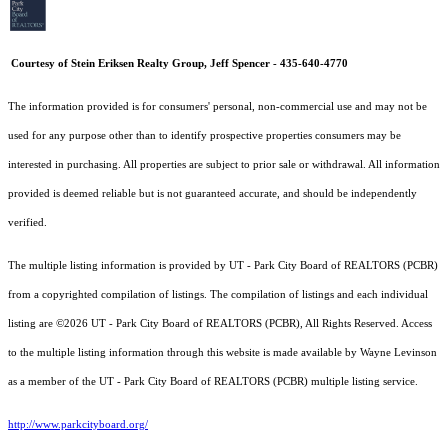
Courtesy of Stein Eriksen Realty Group, Jeff Spencer - 435-640-4770
The information provided is for consumers' personal, non-commercial use and may not be
used for any purpose other than to identify prospective properties consumers may be
interested in purchasing. All properties are subject to prior sale or withdrawal. All information
provided is deemed reliable but is not guaranteed accurate, and should be independently
verified.
The multiple listing information is provided by UT - Park City Board of REALTORS (PCBR)
from a copyrighted compilation of listings. The compilation of listings and each individual
listing are ©2026 UT - Park City Board of REALTORS (PCBR), All Rights Reserved. Access
to the multiple listing information through this website is made available by Wayne Levinson
as a member of the UT - Park City Board of REALTORS (PCBR) multiple listing service.
http://www.parkcityboard.org/