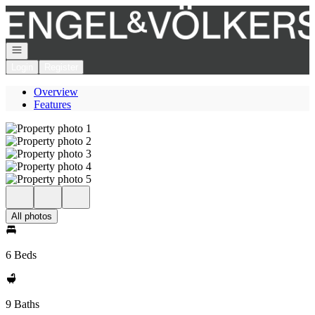
Go to: Homepage
Open navigation
Login
Register
Overview
Features
All photos
6 Beds
9 Baths