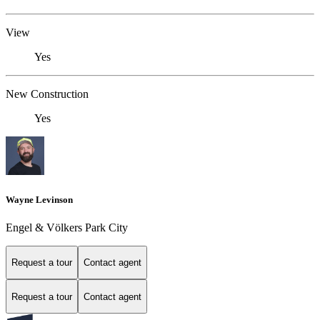
View
Yes
New Construction
Yes
Wayne Levinson
Engel & Völkers Park City
Request a tour
Contact agent
Request a tour
Contact agent