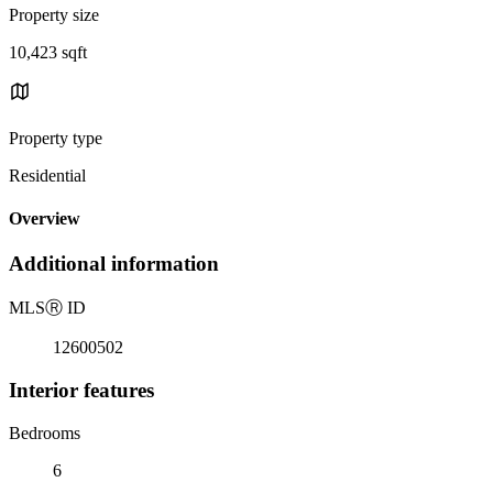
Property size
10,423 sqft
Property type
Residential
Overview
Additional information
MLS
Ⓡ
ID
12600502
Interior features
Bedrooms
6