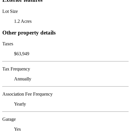
Lot Size
1.2 Acres
Other property details
Taxes
$63,949
Tax Frequency
Annually
Association Fee Frequency
Yearly
Garage
Yes