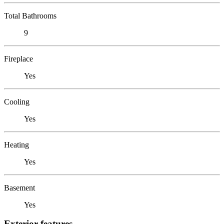
Total Bathrooms
9
Fireplace
Yes
Cooling
Yes
Heating
Yes
Basement
Yes
Exterior features