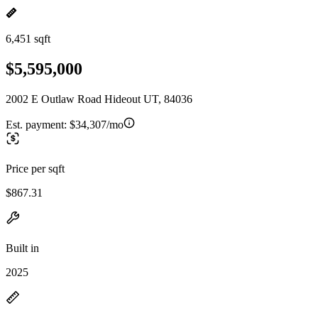
6,451 sqft
$5,595,000
2002 E Outlaw Road Hideout UT, 84036
Est. payment:
$34,307/mo
Price per sqft
$867.31
Built in
2025