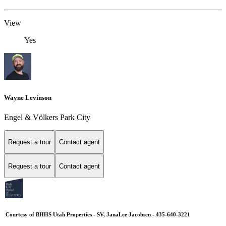
View
Yes
Wayne Levinson
Engel & Völkers Park City
Request a tour
Contact agent
Request a tour
Contact agent
Courtesy of BHHS Utah Properties - SV, JanaLee Jacobsen - 435-640-3221