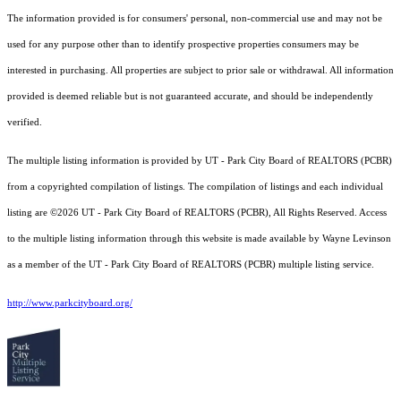
The information provided is for consumers' personal, non-commercial use and may not be
used for any purpose other than to identify prospective properties consumers may be
interested in purchasing. All properties are subject to prior sale or withdrawal. All information
provided is deemed reliable but is not guaranteed accurate, and should be independently
verified.
The multiple listing information is provided by UT - Park City Board of REALTORS (PCBR)
from a copyrighted compilation of listings. The compilation of listings and each individual
listing are ©2026 UT - Park City Board of REALTORS (PCBR), All Rights Reserved. Access
to the multiple listing information through this website is made available by Wayne Levinson
as a member of the UT - Park City Board of REALTORS (PCBR) multiple listing service.
http://www.parkcityboard.org/