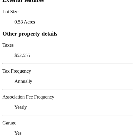
Lot Size
0.53 Acres
Other property details
Taxes
$52,555
Tax Frequency
Annually
Association Fee Frequency
Yearly
Garage
Yes