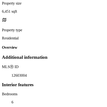
Property size
6,451 sqft
Property type
Residential
Overview
Additional information
MLS
Ⓡ
ID
12603004
Interior features
Bedrooms
6