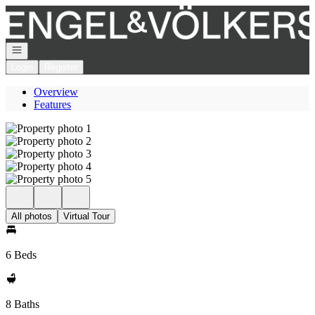
Go to: Homepage
Open navigation
Login
Register
Overview
Features
All photos
Virtual Tour
6 Beds
8 Baths