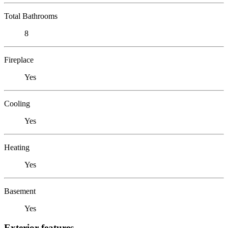
Total Bathrooms
8
Fireplace
Yes
Cooling
Yes
Heating
Yes
Basement
Yes
Exterior features