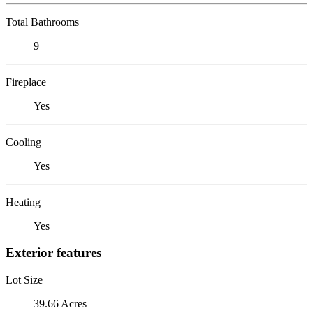
Total Bathrooms
9
Fireplace
Yes
Cooling
Yes
Heating
Yes
Exterior features
Lot Size
39.66 Acres