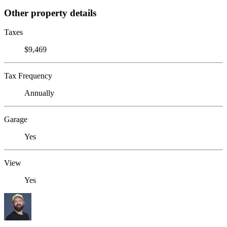
Other property details
Taxes
$9,469
Tax Frequency
Annually
Garage
Yes
View
Yes