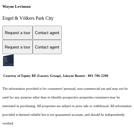
Wayne Levinson
Engel & Völkers Park City
Request a tour
Contact agent
Request a tour
Contact agent
Courtesy of Equity RE (Luxury Group), Jalayne Bassett - 801-706-2200
The information provided is for consumers' personal, non-commercial use and may not be
used for any purpose other than to identify prospective properties consumers may be
interested in purchasing. All properties are subject to prior sale or withdrawal. All information
provided is deemed reliable but is not guaranteed accurate, and should be independently
verified.