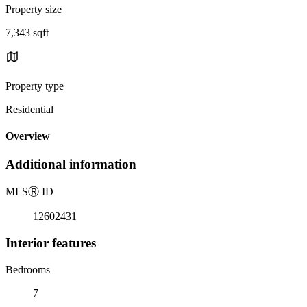
Property size
7,343 sqft
Property type
Residential
Overview
Additional information
MLS
Ⓡ
ID
12602431
Interior features
Bedrooms
7