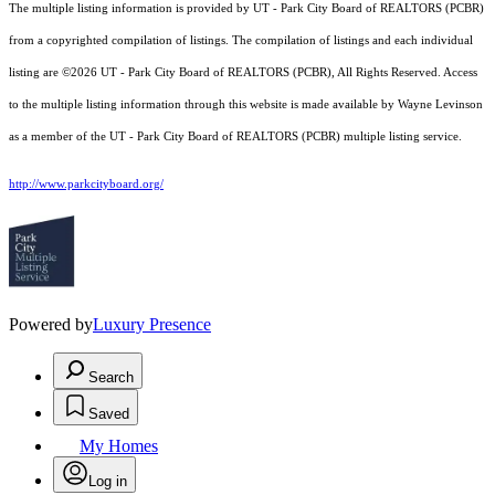
The multiple listing information is provided by UT - Park City Board of REALTORS (PCBR)
from a copyrighted compilation of listings. The compilation of listings and each individual
listing are ©2026 UT - Park City Board of REALTORS (PCBR), All Rights Reserved. Access
to the multiple listing information through this website is made available by Wayne Levinson
as a member of the UT - Park City Board of REALTORS (PCBR) multiple listing service.
http://www.parkcityboard.org/
Powered by
Luxury Presence
Search
Saved
My Homes
Log in