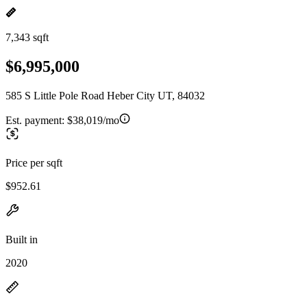
7,343 sqft
$6,995,000
585 S Little Pole Road Heber City UT, 84032
Est. payment:
$38,019/mo
Price per sqft
$952.61
Built in
2020