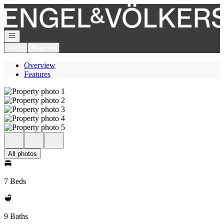
Go to: Homepage
Open navigation
Login
Register
Overview
Features
All photos
7 Beds
9 Baths